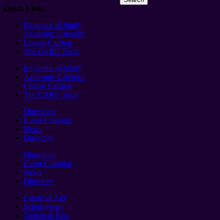
Quick Links
Programs of Study
Academic Calendar
Course Catalog
The CARE Team
Programs of Study
Academic Calendar
Course Catalog
The CARE Team
Directions
Event Calendar
News
Directory
Directions
Event Calendar
News
Directory
Financial Aid
Scholarships
Tuition & Fees