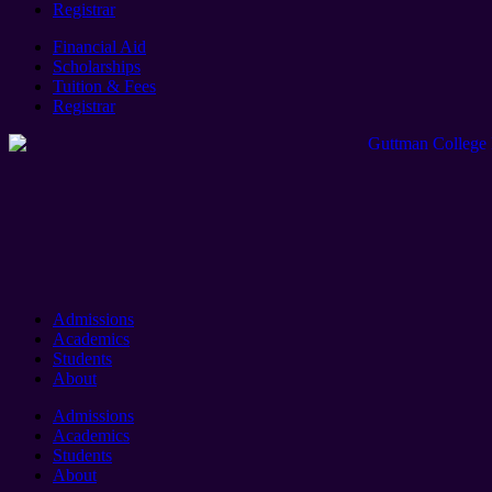
Registrar
Financial Aid
Scholarships
Tuition & Fees
Registrar
Admissions
Academics
Students
About
Admissions
Academics
Students
About