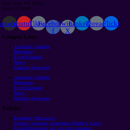
New York, NY 10018
(646) 313-8000
nstagram
Youtube
Tiktok
Facebook-
Twitter
Linkedin
Threads
Flickr
f
X
Campus Links
Academic Calendar
Directions
Event Calendar
News
Guttman Bookstore
Academic Calendar
Directions
Event Calendar
News
Guttman Bookstore
Policies
Emergency Resources
Student Consumer Information (Right to Know)
Equal Opportunity and non-discrimination