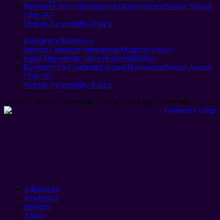
Resources for Combating Sexual Harassment/Sexual Assault
(Title IX)
Website Accessibility Notice
Emergency Resources
Student Consumer Information (Right to Know)
Equal Opportunity and non-discrimination
Resources for Combating Sexual Harassment/Sexual Assault
(Title IX)
Website Accessibility Notice
© 2026 Guttman Community College. All Rights Reserved​.
Admissions
Academics
Students
About