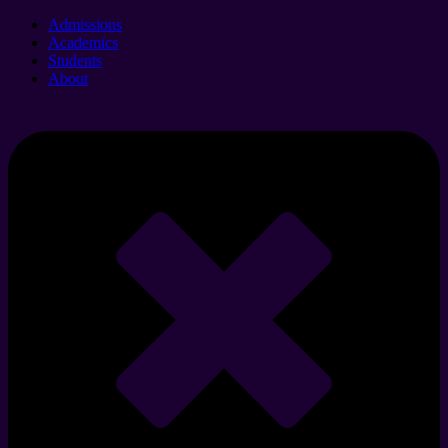
Admissions
Academics
Students
About