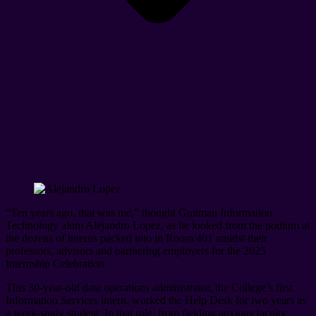
“Ten years ago, that was me,” thought Guttman Information
Technology alum Alejandro Lopez, as he looked from the podium at
the dozens of interns packed into in Room 401 amidst their
professors, advisors and partnering employers for the 2025
Internship Celebration.
This 30-year-old data operations administrator, the College’s first
Information Services intern, worked the Help Desk for two years as
a work-study student. In that role, from fielding anxious faculty