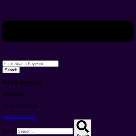
Search
Popular Keywords
Categories
No Record Found
View All Results
Search
Search