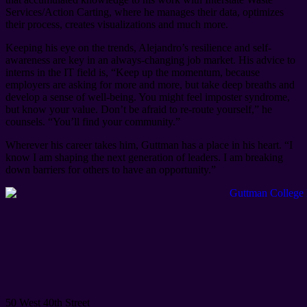
Services/Action Carting, where he manages their data, optimizes
their process, creates visualizations and much more.
Keeping his eye on the trends, Alejandro’s resilience and self-
awareness are key in an always-changing job market. His advice to
interns in the IT field is, “Keep up the momentum, because
employers are asking for more and more, but take deep breaths and
develop a sense of well-being. You might feel imposter syndrome,
but know your value. Don’t be afraid to re-route yourself,” he
counsels. “You’ll find your community.”
Wherever his career takes him, Guttman has a place in his heart. “I
know I am shaping the next generation of leaders. I am breaking
down barriers for others to have an opportunity.”
50 West 40th Street