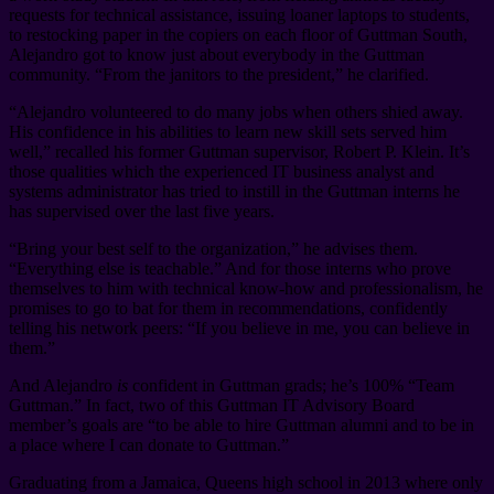
requests for technical assistance, issuing loaner laptops to students,
to restocking paper in the copiers on each floor of Guttman South,
Alejandro got to know just about everybody in the Guttman
community. “From the janitors to the president,” he clarified.
“Alejandro volunteered to do many jobs when others shied away.
His confidence in his abilities to learn new skill sets served him
well,” recalled his former Guttman supervisor, Robert P. Klein. It’s
those qualities which the experienced IT business analyst and
systems administrator has tried to instill in the Guttman interns he
has supervised over the last five years.
“Bring your best self to the organization,” he advises them.
“Everything else is teachable.” And for those interns who prove
themselves to him with technical know-how and professionalism, he
promises to go to bat for them in recommendations, confidently
telling his network peers: “If you believe in me, you can believe in
them.”
And Alejandro
is
confident in Guttman grads; he’s 100% “Team
Guttman.” In fact, two of this Guttman IT Advisory Board
member’s goals are “to be able to hire Guttman alumni and to be in
a place where I can donate to Guttman.”
Graduating from a Jamaica, Queens high school in 2013 where only