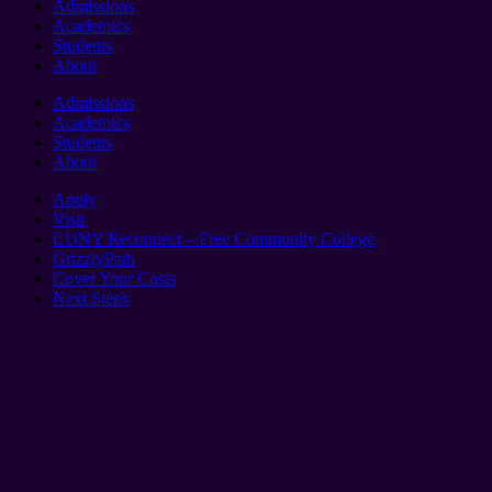
Admissions
Academics
Students
About
Admissions
Academics
Students
About
Apply
Visit
CUNY Reconnect – Free Community College
GrizzlyPath
Cover Your Costs
Next Steps