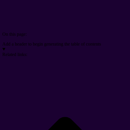
On this page:
Add a header to begin generating the table of contents
Related links: