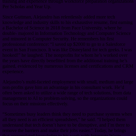
training and experience through workforce preparation organizations
Per Scholas and Year Up.
Since Guttman, Alejandro has relentlessly added more tech
knowledge and industry skills to his exhaustive resume, first earning
a Bachelor of Science in 2018 from Pace University, where he
double- majored in Information Technology and Computer Science
and minored in Computer Security. He remembers his first
professional conference: “I saved up $2000 to go to a Salesforce
event in San Francisco. It was like Disneyland for tech geeks. I was
hooked!” he laughed. The nonprofits for whom he’s worked over
the years have directly benefitted from the additional training he’s
gained, evidenced by numerous licenses and certifications and CRM
experience.
Alejandro’s multi-faceted employment with small, medium and large
non-profits gave him an advantage in his consultant work. He’d
often been asked to utilize a wide range of tech solutions, from data
management to AI to problem-solving, so the organizations could
focus on their missions effectively.
“Sometimes busy leaders think they need to purchase systems when
all they need is an efficient spreadsheet,” he said. “I helped them
understand that tech doesn’t have to be disruptive, and I’m there to
remove the barriers and make their jobs easier.” Today, he brings
that accumulated knowledge to his work with Interstate Waste