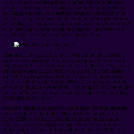
30-40% of his classmates got their diploma, Alejandro joined the
second cohort of students to matriculate at Guttman. Intrigued that
the College was small, curious about computers and fueled by his
Guatemalan parents’ expectation that he’d be the first generation to
go to college, Alejandro was able to push past the negativity of high
school staff who told him he wouldn’t make it. The words of his
volleyball coach to “find your ‘why’” motivated him.
“I sat myself down, rolled up my sleeves, and looked at myself. I
know my weaknesses, and I know my strengths. I know where I
come from, and I see myself as a pioneer, a trailblazer. I’m a person
who always wants to learn, and I want to grow,” he said. Armed
with self-knowledge, Alejandro threw himself into his studies at
Guttman, beginning with Summer Bridge. “It was so powerful, the
sense of belonging to a community. Everything you did, you felt like
the community was behind you, motivating you. And the teaching,
it’s still ahead of the curve.”
Alejandro kept his eyes open for opportunities. Through his career
advisor, Tiffany Bailey-Gilles, Alejandro landed an internship in
Mayor DeBlasio’s office. He sought mentorship and inspiration
from his IT professor, Parvis Kermani. With direction from his
Student Support Advocate Randy Moore, he gained additional