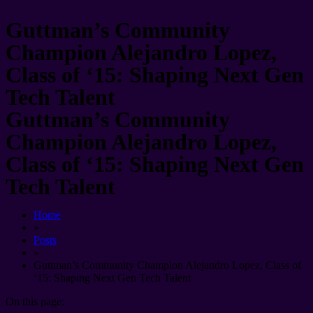
Guttman’s Community
Champion Alejandro Lopez,
Class of ‘15: Shaping Next Gen
Tech Talent
Guttman’s Community
Champion Alejandro Lopez,
Class of ‘15: Shaping Next Gen
Tech Talent
Home
»
Posts
»
Guttman’s Community Champion Alejandro Lopez, Class of
‘15: Shaping Next Gen Tech Talent
On this page: