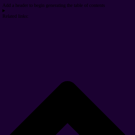
Add a header to begin generating the table of contents
Related links: