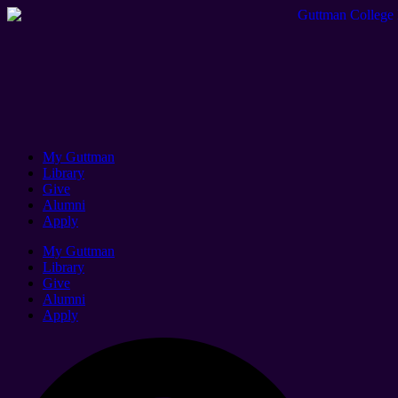
My Guttman
Library
Give
Alumni
Apply
My Guttman
Library
Give
Alumni
Apply