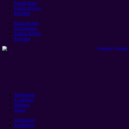
Scholarships
Tuition & Fees
Registrar
Financial Aid
Scholarships
Tuition & Fees
Registrar
Admissions
Academics
Students
About
Admissions
Academics