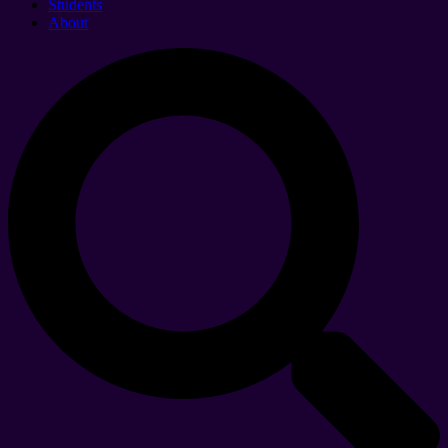
Students
About