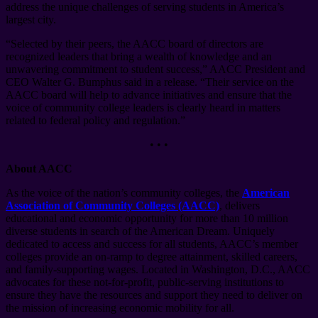
address the unique challenges of serving students in America’s
largest city.
“Selected by their peers, the AACC board of directors are
recognized leaders that bring a wealth of knowledge and an
unwavering commitment to student success,” AACC President and
CEO Walter G. Bumphus said in a release. “Their service on the
AACC board will help to advance initiatives and ensure that the
voice of community college leaders is clearly heard in matters
related to federal policy and regulation.”
• • •
About AACC
As the voice of the nation’s community colleges, the
American
Association of Community Colleges (AACC)
, delivers
educational and economic opportunity for more than 10 million
diverse students in search of the American Dream. Uniquely
dedicated to access and success for all students, AACC’s member
colleges provide an on-ramp to degree attainment, skilled careers,
and family-supporting wages. Located in Washington, D.C., AACC
advocates for these not-for-profit, public-serving institutions to
ensure they have the resources and support they need to deliver on
the mission of increasing economic mobility for all.