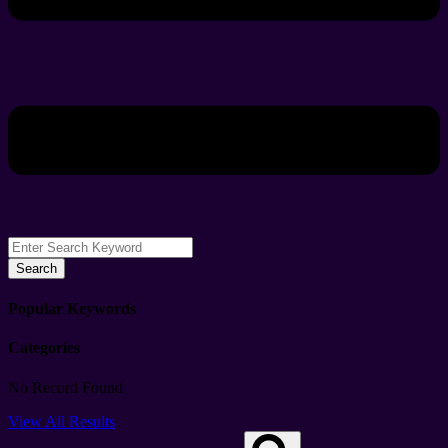
Search
Popular Keywords
Categories
No Record Found
View All Results