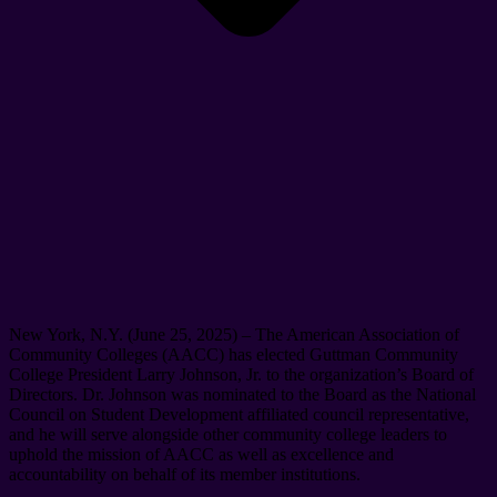
New York, N.Y. (June 25, 2025) – The American Association of
Community Colleges (AACC) has elected Guttman Community
College President Larry Johnson, Jr. to the organization’s Board of
Directors. Dr. Johnson was nominated to the Board as the National
Council on Student Development affiliated council representative,
and he will serve alongside other community college leaders to
uphold the mission of AACC as well as excellence and
accountability on behalf of its member institutions.