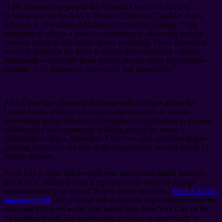
“I am honored to represent the National Council on Student
Development on the AACC Board of Directors,” said Dr. Larry
Johnson, Jr., President of Guttman Community College. “This
appointment reflects a shared commitment to advancing student-
centered practices and equity-driven leadership. I look forward to
working alongside my peers to ensure that community colleges
nationwide—especially those serving diverse urban populations—
continue to be engines of opportunity and innovation.”
AACC provides advocacy for community colleges across the
United States, offering information and resources as well as
networking and professional development opportunities to promote
collaboration and community building among the nation’s
community colleges. More than 1,000 two-year, associate-degree-
granting institutions are part of the organization, serving nearly 12
million students.
As of July 1, there will be eight new institutional board members,
two AACC affiliated council representatives and two at-large
representatives for a total of 10 new board members. (
Read AACC’s
announcement.
) Dr. Johnson will deepen the representation from the
east coast and serve as the only leader from New York City on the
32-member board. His membership provides an opportunity to