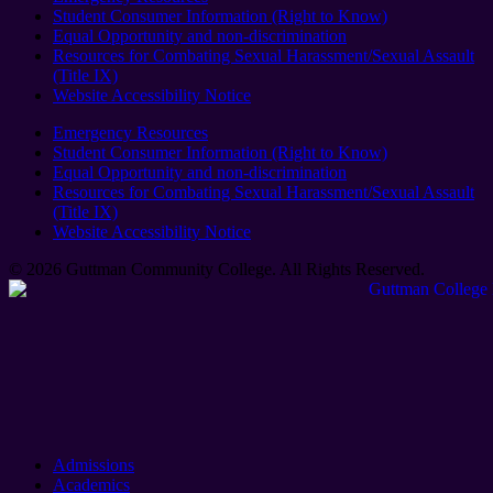
Student Consumer Information (Right to Know)
Equal Opportunity and non-discrimination
Resources for Combating Sexual Harassment/Sexual Assault
(Title IX)
Website Accessibility Notice
Emergency Resources
Student Consumer Information (Right to Know)
Equal Opportunity and non-discrimination
Resources for Combating Sexual Harassment/Sexual Assault
(Title IX)
Website Accessibility Notice
© 2026 Guttman Community College. All Rights Reserved​.
Admissions
Academics