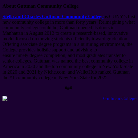
About Guttman Community College
Stella and Charles Guttman Community College
is CUNY’s first
new community college in more than forty years. Reimagining what
community college could be, Guttman opened its doors in
Manhattan in August 2012 to create a research-based, innovative
model focused on moving students efficiently toward graduation.
Offering associate degree programs in a nurturing environment, the
College provides holistic support and advising to
ensure timely degree completion, and most graduates transfer to
senior colleges. Guttman was named the best community college in
America in 2020 and the top community college in New York State
in 2020 and 2021 by Niche.com, and WalletHub ranked Guttman
the #1 community college in New York State for 2025.
###