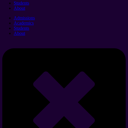
Students
About
Admissions
Academics
Students
About