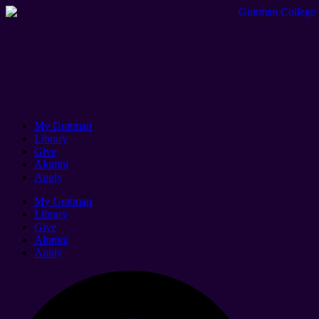
My Guttman
Library
Give
Alumni
Apply
My Guttman
Library
Give
Alumni
Apply