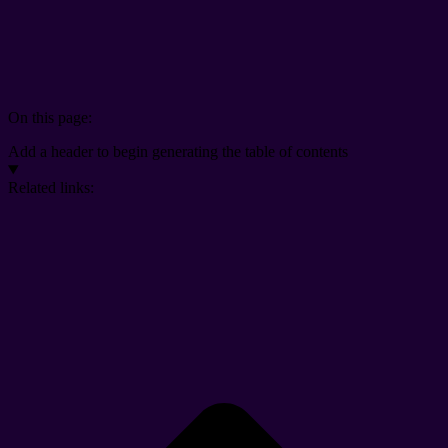
On this page:
Add a header to begin generating the table of contents
Related links: