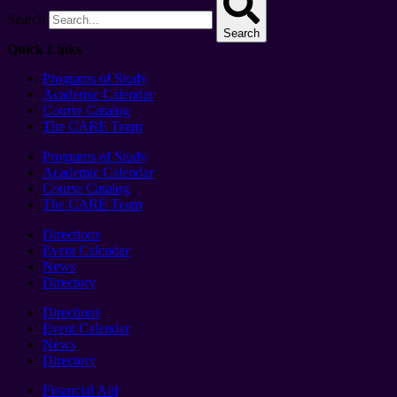
Search
Search
Quick Links
Programs of Study
Academic Calendar
Course Catalog
The CARE Team
Programs of Study
Academic Calendar
Course Catalog
The CARE Team
Directions
Event Calendar
News
Directory
Directions
Event Calendar
News
Directory
Financial Aid