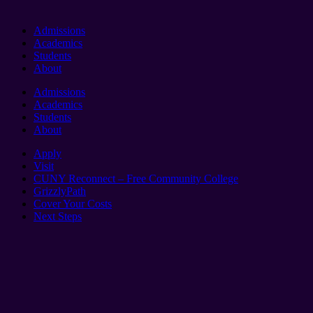
Admissions
Academics
Students
About
Admissions
Academics
Students
About
Apply
Visit
CUNY Reconnect – Free Community College
GrizzlyPath
Cover Your Costs
Next Steps