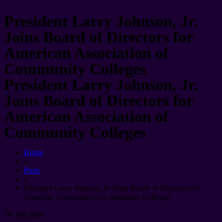
President Larry Johnson, Jr.
Joins Board of Directors for
American Association of
Community Colleges
President Larry Johnson, Jr.
Joins Board of Directors for
American Association of
Community Colleges
Home
»
Posts
»
President Larry Johnson, Jr. Joins Board of Directors for
American Association of Community Colleges
On this page: