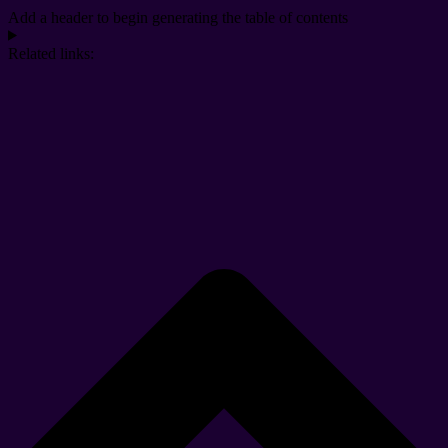
Add a header to begin generating the table of contents
Related links: