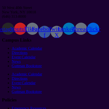
50 West 40th Street
New York, NY 10018
(646) 313-8000
nstagram
Youtube
Tiktok
Facebook-
Twitter
Linkedin
Threads
Flickr
f
X
Campus Links
Academic Calendar
Directions
Event Calendar
News
Guttman Bookstore
Academic Calendar
Directions
Event Calendar
News
Guttman Bookstore
Policies
Emergency Resources