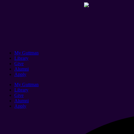
My Guttman
Library
Give
Alumni
Apply
My Guttman
Library
Give
Alumni
Apply