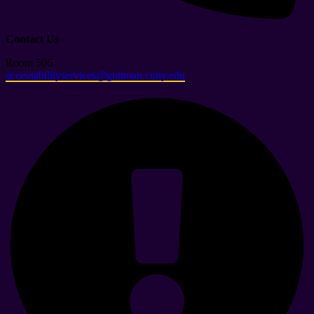
Contact Us
Room 506
accessabilityservices@guttman.cuny.edu