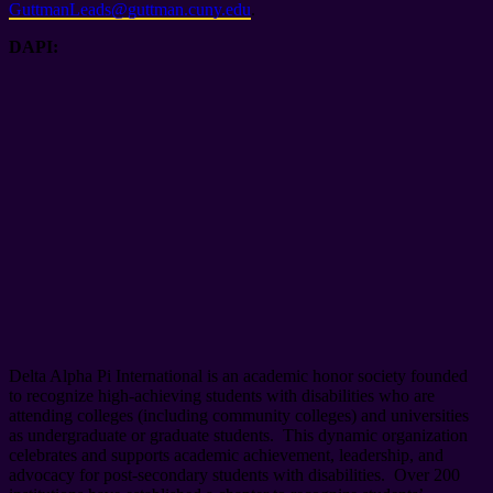
GuttmanLeads@guttman.cuny.edu
.
DAPI:
Delta Alpha Pi International is an academic honor society founded
to recognize high-achieving students with disabilities who are
attending colleges (including community colleges) and universities
as undergraduate or graduate students. This dynamic organization
celebrates and supports academic achievement, leadership, and
advocacy for post-secondary students with disabilities. Over 200