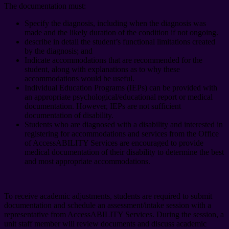
The documentation must:
Specify the diagnosis, including when the diagnosis was
made and the likely duration of the condition if not ongoing.
describe in detail the student’s functional limitations created
by the diagnosis; and
Indicate accommodations that are recommended for the
student, along with explanations as to why these
accommodations would be useful.
Individual Education Programs (IEPs) can be provided with
an appropriate psychological/educational report or medical
documentation. However, IEPs are not sufficient
documentation of disability.
Students who are diagnosed with a disability and interested in
registering for accommodations and services from the Office
of AccessABILITY Services are encouraged to provide
medical documentation of their disability to determine the best
and most appropriate accommodations.
To receive academic adjustments, students are required to submit
documentation and schedule an assessment/intake session with a
representative from AccessABILITY Services. During the session, a
unit staff member will review documents and discuss academic