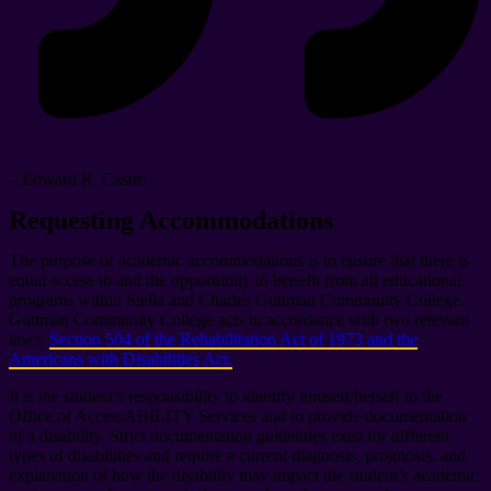
– Edward R. Castro
Requesting Accommodations
The purpose of academic accommodations is to ensure that there is
equal access to and the opportunity to benefit from all educational
programs within Stella and Charles Guttman Community College.
Guttman Community College acts in accordance with two relevant
laws:
Section 504 of the Rehabilitation Act of 1973 and the
Americans with Disabilities Act.
It is the student’s responsibility to identify himself/herself to the
Office of AccessABILITY Services and to provide documentation
of a disability. Strict documentation guidelines exist for different
types of disabilities and require a current diagnosis, prognosis, and
explanation of how the disability may impact the student’s academic