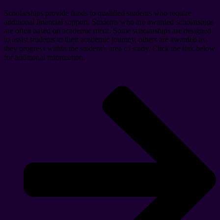
Scholarships provide funds to qualified students who require
additional financial support. Students who are awarded scholarships
are often based on academic merit. Some scholarships are designed
to assist students in their academic journey, others are awarded as
they progress within the student’s area of study. Click the link below
for additional information.