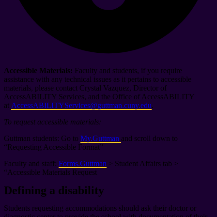
Accessible Materials:
Faculty and students, if you require
assistance with any technical issues as it pertains to accessible
materials, please contact Crystal Vazquez, Director of
AccessABILITY Services, and the Office of AccessABILITY
at
AccessABILITYServices@guttman.cuny.edu
.
To request accessible materials:
Guttman students: Go to
My.Guttman
and scroll down to
“Requesting Accessible Format”
Faculty and staff:
Forms.Guttman
> Student Affairs tab >
“Accessible Materials Request
Defining a disability
Students requesting accommodations should ask their doctor or
diagnostic center to provide the school with documentation of their