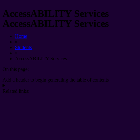
AccessABILITY Services
AccessABILITY Services
Home
»
Students
»
AccessABILITY Services
On this page:
Add a header to begin generating the table of contents
Related links: