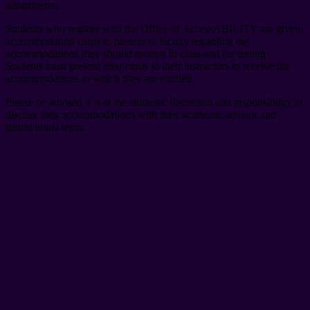
adjustments.
Students who register with the Office of AccessABILITY are given
accommodation cards to present to faculty regarding the
accommodations they should receive in class and for testing.
Students must present their cards to their instructors to receive the
accommodations to which they are entitled.
Please be advised it is at the students’ discretion and responsibility to
discuss their accommodations with their academic advisor and
instructional team.