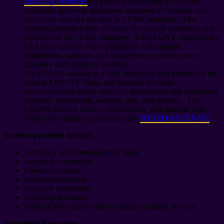
Disability Services)
is a program established to facilitate
successful academic and career outcomes for students with
disabilities who are enrolled in CUNY programs. This
exciting program is free of charge for eligible candidates and
available on all CUNY campuses. Each CUNY campus has a
LEADS counselor who collaborates with campus
departments, agencies, and businesses to provide career
guidance and support to students.
The LEADS Advisor is a fully integrated staff member of the
Access ABILITY Team, and thus also performs
accommodation review meetings and assesses and determines
academic adjustments, auxiliary aids, and services. The
LEADS Advisor works collaboratively with internal units
within the Guttman Community and
NYSED ACCES-VR
.
Services provided include:
Advocacy and communication skills
Academic counseling
Career counseling
Resume preparation
Interview preparation
Internship assistance
Referrals for external career readiness support services
Vocational Resources: