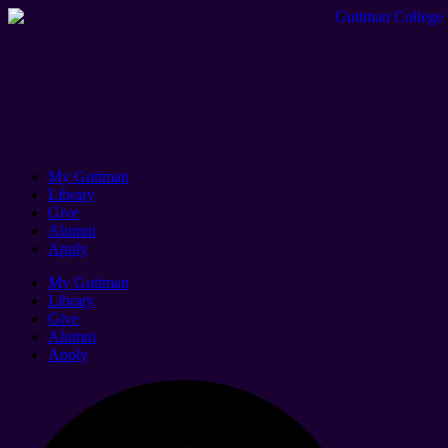
My Guttman
Library
Give
Alumni
Apply
My Guttman
Library
Give
Alumni
Apply