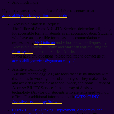
And much more
If you have any questions, please feel free to contact us at
accessabilityservices@guttman.cuny.edu
.
Accessible Materials Request
The Office of AccessABILITY Services determines eligibility
for accessible format materials as an accommodation. Students
who have an accessible format as an accommodation can
request using
My Guttman
and school down to Requesting
Accessible Format. Faculty and Staff can request using the
forms system
under the Student Affairs Tab.
If you have any questions, please feel free to contact us at
accessabilityservices@guttman.cuny.edu
.
Assistive Technology
Assistive technology (AT) are tools that assists students with
disabilities in working around challenges. They make tasks
and activities accessible at school, work, and home. Office of
AccessABILITY Services has an array of Assistive
technology (AT) for our students who are registered with our
office. For additional information visit
CATS: CUNY
Assistive Technology Software
.
CUNY LEADS (Linking Employment, Academics, and