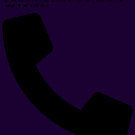
charge of their own lives.