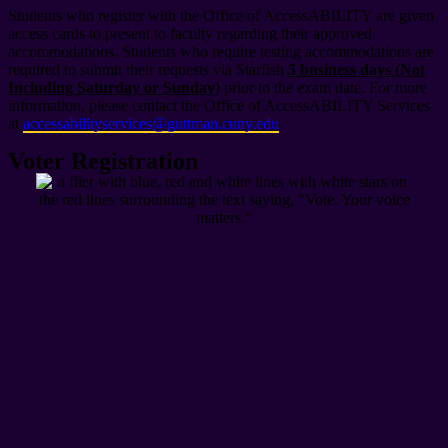
Students who register with the Office of AccessABILITY are given
access cards to present to faculty regarding their approved
accommodations. Students who require testing accommodations are
required to submit their requests via Starfish
5 business days (Not
Including Saturday or Sunday)
prior to the exam date. For more
information, please contact the Office of AccessABILITY Services
at
accessabilityservices@guttman.cuny.edu
.
Voter Registration