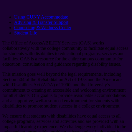
Using CUNY Accommodate
Advising & Transfer Support
Counseling & Wellness Center
Student Life
The Office of AccessABILITY Services (OAS) works
collaboratively with the college community to facilitate equal access
for students with disabilities to educational programs, services and
facilities. OAS is a resource for the entire campus community for
education, consultation and guidance regarding disability issues.
This mission goes well beyond the legal requirements, including
Section 504 of the Rehabilitation Act of 1973 and the Americans
with Disabilities Act (ADA) of 1990, and the University’s
commitment to creating an accessible and welcoming environment
for all students. Our goal is to provide reasonable accommodations
and a supportive, well-resourced environment for students with
disabilities to promote student success in a college environment.
We ensure that students with disabilities have equal access to all
college programs, services and activities and are provided with an
impactful learning experience. We challenge every individual to be
independent, responsible, problem-solvers and self-advocates in