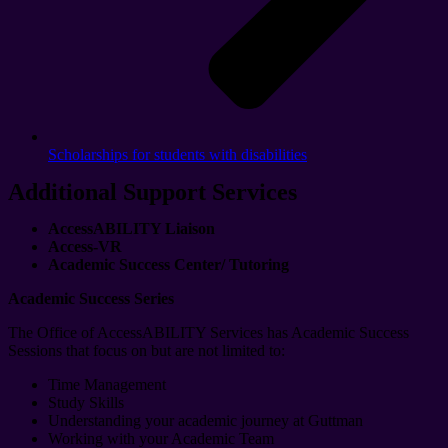
Scholarships for students with disabilities
Additional Support Services
AccessABILITY Liaison
Access-VR
Academic Success Center/ Tutoring
Academic Success Series
The Office of AccessABILITY Services has Academic Success
Sessions that focus on but are not limited to:
Time Management
Study Skills
Understanding your academic journey at Guttman
Working with your Academic Team