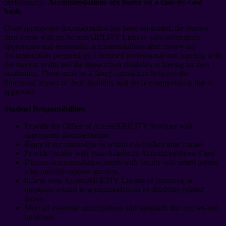
performance.
Accommodations are based on a case-by-case
basis
.
Once appropriate documentation has been submitted, the student
then meets with an AccessABILITY Liaison, who determines
appropriate and reasonable accommodations after reviewing
documentation prepared by a licensed professional and meeting with
the student to discuss the impact their disability is having on their
academics. There must be a direct connection between the
functional impact of their disability and the accommodation that is
approved.
Student Responsibilities
Provide the Office of AccessABILITY Services with
appropriate documentation.
Request accommodations within established time frames
Provide faculty with your Academic Accommodations Card
Discuss accommodation needs with faculty and suited parties
who provide support services.
Inform your AccessABILITY Liaison of concerns or
questions related to accommodations or disability-related
issues.
Meet all essential qualifications and standards for courses and
programs.