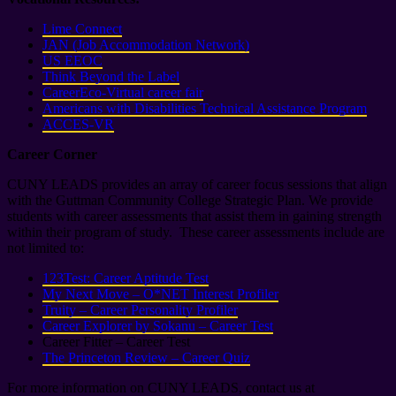
Lime Connect
JAN (Job Accommodation Network)
US EEOC
Think Beyond the Label
CareerEco-Virtual career fair
Americans with Disabilities Technical Assistance Program
ACCES-VR
Career Corner
CUNY LEADS provides an array of career focus sessions that align
with the Guttman Community College Strategic Plan. We provide
students with career assessments that assist them in gaining strength
within their program of study. These career assessments include are
not limited to:
123Test: Career Aptitude Test
My Next Move – O*NET Interest Profiler
Truity – Career Personality Profiler
Career Explorer by Sokanu – Career Test
Career Fitter – Career Test
The Princeton Review – Career Quiz
For more information on CUNY LEADS, contact us at