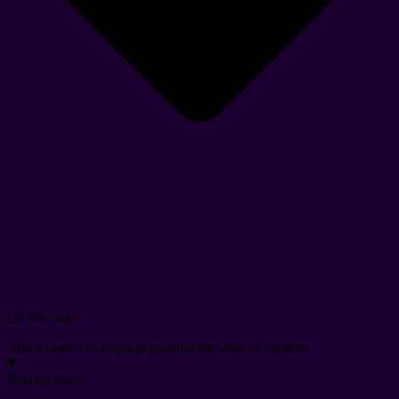
On this page:
Add a header to begin generating the table of contents
Related links: