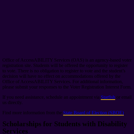
Office of AccessABILITY Services (OAS) is an agency-based voter
registration site. Students will be offered the opportunity to register
to vote. There is no obligation to register to vote and the student’s
decision will have no effect on accommodations offered by the
Office of AccessABILITY Services. For additional information,
please submit your responses to the Voter Registration Interest Form.
If you need assistance, schedule an appointment via
Starfish
or email
us directly.
Find more information from the
State Board of Election (SBOE)
.
Scholarships for Students with Disability
Services