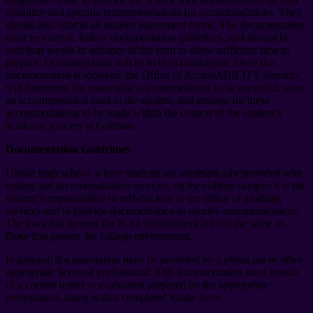
disability and specific recommendations for accommodations. They
should also submit all student assessment forms. The documentation
must be current, follow documentation guidelines, and should be
sent four weeks in advance of the term to allow sufficient time to
prepare. Documentation will be held in confidence. Once this
documentation is received, the Office of AccessABILITY Services
will determine the reasonable accommodations to be provided, issue
an accommodation card to the student, and arrange for these
accommodations to be made within the context of the student’s
academic journey at Guttman.
Documentation Guidelines
Unlike high school, where students are automatically provided with
testing and accommodations services, on the college campus it is the
student’s responsibility to self-disclose to the office of disability
services and to provide documentation to receive accommodations.
The laws that govern the K-12 environment are not the same as
those that govern the college environment.
In general, documentation must be provided by a physician or other
appropriate licensed professional. This documentation must consist
of a current report or evaluation prepared by the appropriate
professional, along with a completed intake form.