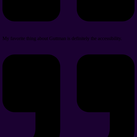
My favorite thing about Guttman is definitely the accessibility.