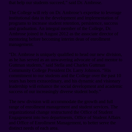
that help our students succeed,” said Dr. Ambrose.
The College will rely on Dr. Ambrose’s expertise to leverage
institutional data in the development and implementation of
programs to increase student retention, persistence, success
and graduation. An integral member of the College, Dr.
Ambrose joined in August 2012 as the associate director of
mentoring before becoming interim dean of enrollment
management.
“Dr. Ambrose is uniquely qualified to head our new division,
as he has served as an unwavering advocate of and mentor to
Guttman students,” said Stella and Charles Guttman
Community College President Dr. Larry Johnson. “His
commitment to our students and the College over the past 10
years has been extraordinary, and his dynamic and visionary
leadership will enhance the social development and academic
success of our increasingly diverse student body.”
The new division will accommodate the growth and full
range of enrollment management and student services. The
organizational change restructured the Office of Student
Engagement into two departments, Office of Student Affairs
and Office of Enrollment Management, to better serve the
distinct needs of each area.