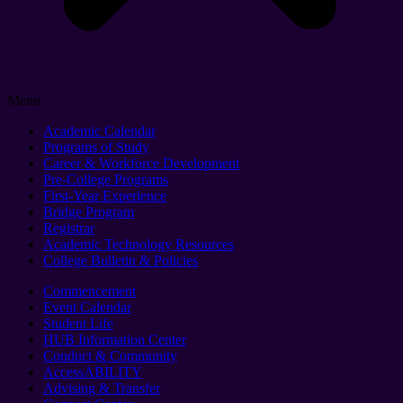
Menu
Academic Calendar
Programs of Study
Career & Workforce Development
Pre-College Programs
First-Year Experience
Bridge Program
Registrar
Academic Technology Resources
College Bulletin & Policies
Commencement
Event Calendar
Student Life
HUB Information Center
Conduct & Community
AccessABILITY
Advising & Transfer