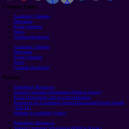
f
X
Campus Links
Academic Calendar
Directions
Event Calendar
News
Guttman Bookstore
Academic Calendar
Directions
Event Calendar
News
Guttman Bookstore
Policies
Emergency Resources
Student Consumer Information (Right to Know)
Equal Opportunity and non-discrimination
Resources for Combating Sexual Harassment/Sexual Assault
(Title IX)
Website Accessibility Notice
Emergency Resources
Student Consumer Information (Right to Know)