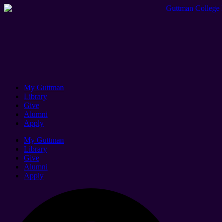
My Guttman
Library
Give
Alumni
Apply
My Guttman
Library
Give
Alumni
Apply