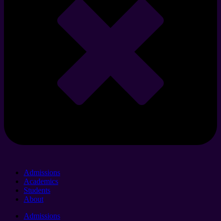
Admissions
Academics
Students
About
Admissions