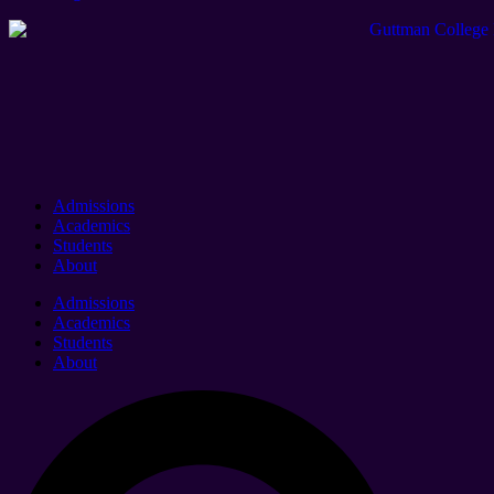
Admissions
Academics
Students
About
Admissions
Academics
Students
About