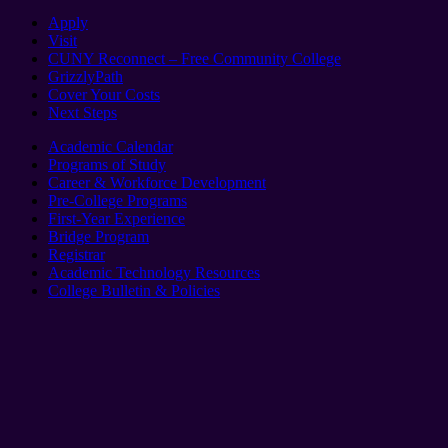
Apply
Visit
CUNY Reconnect – Free Community College
GrizzlyPath
Cover Your Costs
Next Steps
Academic Calendar
Programs of Study
Career & Workforce Development
Pre-College Programs
First-Year Experience
Bridge Program
Registrar
Academic Technology Resources
College Bulletin & Policies