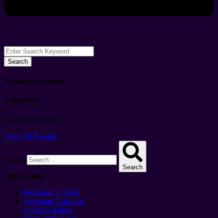
Search
Popular Keywords
Categories
No Record Found
View All Results
Search
Search
Quick Links
Programs of Study
Academic Calendar
Course Catalog