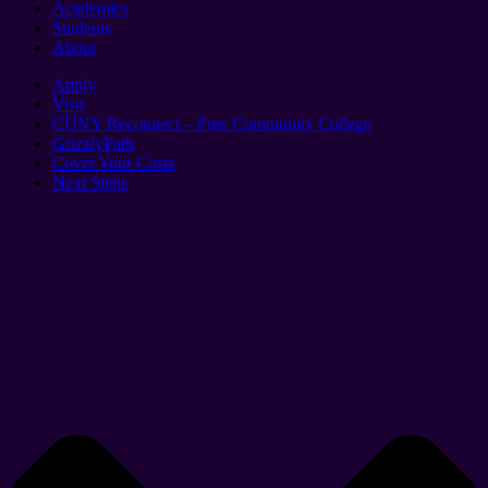
Academics
Students
About
Apply
Visit
CUNY Reconnect – Free Community College
GrizzlyPath
Cover Your Costs
Next Steps