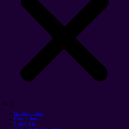
Menu
Commencement
Event Calendar
Student Life