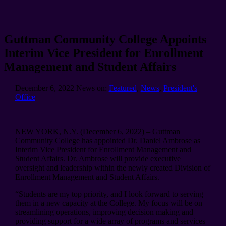
Guttman Community College Appoints
Interim Vice President for Enrollment
Management and Student Affairs
December 6, 2022
News on:
Featured
,
News
,
President's
Office
NEW YORK, N.Y. (December 6, 2022) – Guttman
Community College has appointed Dr. Daniel Ambrose as
Interim Vice President for Enrollment Management and
Student Affairs. Dr. Ambrose will provide executive
oversight and leadership within the newly created Division of
Enrollment Management and Student Affairs.
“Students are my top priority, and I look forward to serving
them in a new capacity at the College. My focus will be on
streamlining operations, improving decision making and
providing support for a wide array of programs and services