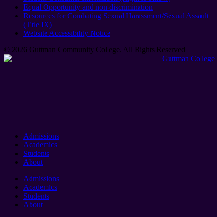
Equal Opportunity and non-discrimination
Resources for Combating Sexual Harassment/Sexual Assault
(Title IX)
Website Accessibility Notice
© 2026 Guttman Community College. All Rights Reserved​.
Admissions
Academics
Students
About
Admissions
Academics
Students
About