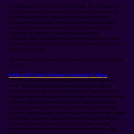
In addition to his tenure with the College, Dr. Ambrose has
over fifteen years of ascending professional experience in
academic advisement, enrollment management, crisis
management, culturally responsive leadership curriculum
design and program development. Dr. Ambrose holds a
Doctorate in Education, Educational Leadership,
Administration, and Policy from Fordham University and a
Master of Science in Higher Education Student Affairs from
Indiana University.
Dr. Ambrose’s appointment will become effective December
12, 2022.
Stella and Charles Guttman Community College
is
CUNY’s first new community college in more than forty
years. Reimagining what community college could be,
Guttman opened its doors in Manhattan in August 2012 to
create a research-based, innovative model focused on moving
students efficiently toward graduation. Offering associate
degree programs in a nurturing environment, the College
provides holistic support and advising to ensure timely degree
completion, and most graduates transfer to senior colleges.
Guttman is federally designated as a Hispanic-serving
institution and minority-serving institution with more than