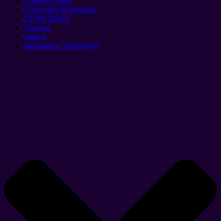
Connect Center
Counseling & Wellness
CUNY EDGE
Tutoring
Testing
Information Technology