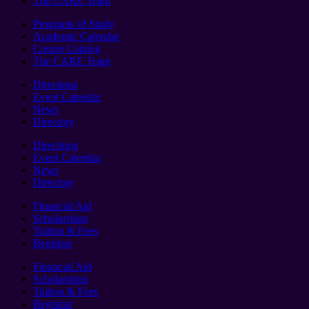
The CARE Team
Programs of Study
Academic Calendar
Course Catalog
The CARE Team
Directions
Event Calendar
News
Directory
Directions
Event Calendar
News
Directory
Financial Aid
Scholarships
Tuition & Fees
Registrar
Financial Aid
Scholarships
Tuition & Fees
Registrar