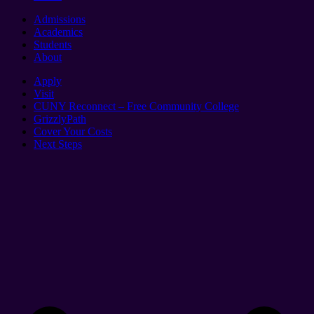
Admissions
Academics
Students
About
Apply
Visit
CUNY Reconnect – Free Community College
GrizzlyPath
Cover Your Costs
Next Steps