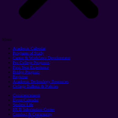
Menu
Academic Calendar
Programs of Study
Career & Workforce Development
Pre-College Programs
First-Year Experience
Bridge Program
Registrar
Academic Technology Resources
College Bulletin & Policies
Commencement
Event Calendar
Student Life
HUB Information Center
Conduct & Community