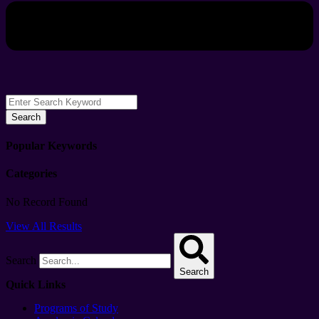
Search
Popular Keywords
Categories
No Record Found
View All Results
Search
Search
Quick Links
Programs of Study