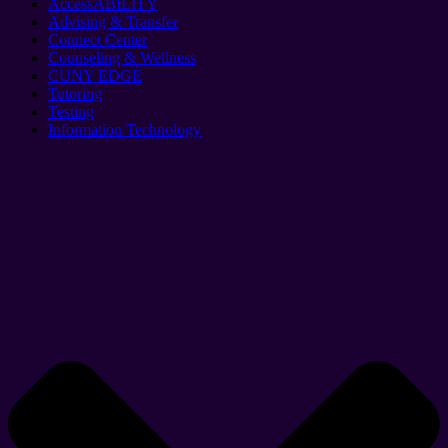
AccessABILITY
Advising & Transfer
Connect Center
Counseling & Wellness
CUNY EDGE
Tutoring
Testing
Information Technology