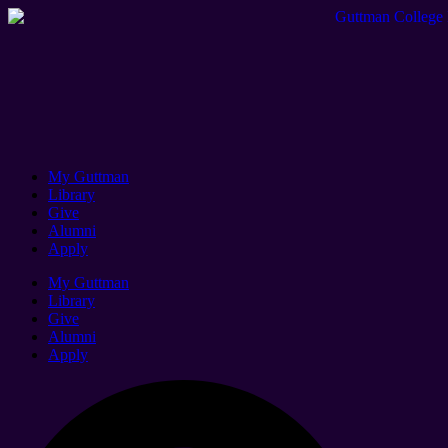
My Guttman
Library
Give
Alumni
Apply
My Guttman
Library
Give
Alumni
Apply