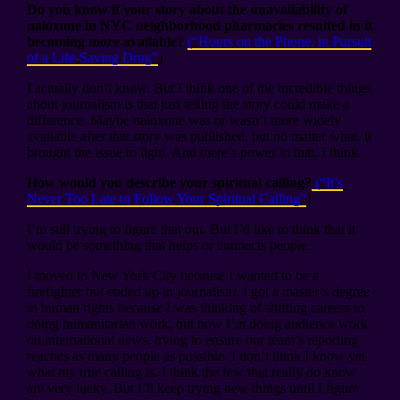
Do you know if your story about the unavailability of
naloxone in NYC neighborhood pharmacies resulted in it
becoming more available?
(“Hours on the Phone, in Pursuit
of a Life-Saving Drug”
)
I actually don’t know. But I think one of the incredible things
about journalism is that just telling the story could make a
difference. Maybe naloxone was or wasn’t more widely
available after that story was published, but no matter what, it
brought the issue to light. And there’s power in that, I think.
How would you describe your spiritual calling?
(“It’s
Never Too Late to Follow Your Spiritual Calling”
)
I’m still trying to figure that out. But I’d like to think that it
would be something that helps or connects people.
I moved to New York City because I wanted to be a
firefighter but ended up in journalism. I got a master’s degree
in human rights because I was thinking of shifting careers to
doing humanitarian work, but now I’m doing audience work
on international news, trying to ensure our team’s reporting
reaches as many people as possible. I don’t think I know yet
what my true calling is. I think the few that really do know
are very lucky. But I’ll keep trying new things until I figure