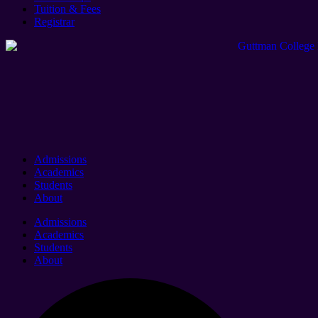
Tuition & Fees
Registrar
Admissions
Academics
Students
About
Admissions
Academics
Students
About