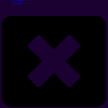
About