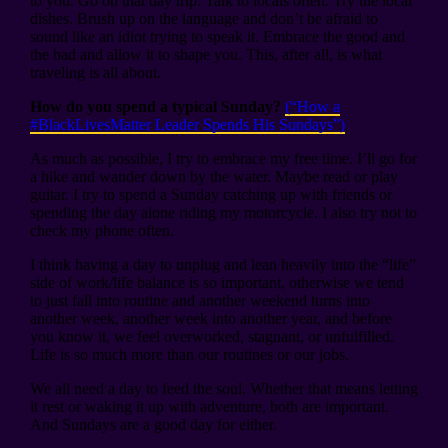
to you. Go on that day trip. Talk to locals often. Try the local
dishes. Brush up on the language and don’t be afraid to
sound like an idiot trying to speak it. Embrace the good and
the bad and allow it to shape you. This, after all, is what
traveling is all about.
How do you spend a typical Sunday?
(“How a
#BlackLivesMatter Leader Spends His Sundays”)
As much as possible, I try to embrace my free time. I’ll go for
a hike and wander down by the water. Maybe read or play
guitar. I try to spend a Sunday catching up with friends or
spending the day alone riding my motorcycle. I also try not to
check my phone often.
I think having a day to unplug and lean heavily into the “life”
side of work/life balance is so important, otherwise we tend
to just fall into routine and another weekend turns into
another week, another week into another year, and before
you know it, we feel overworked, stagnant, or unfulfilled.
Life is so much more than our routines or our jobs.
We all need a day to feed the soul. Whether that means letting
it rest or waking it up with adventure, both are important.
And Sundays are a good day for either.