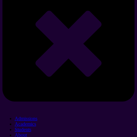
Admissions
Academics
Students
About