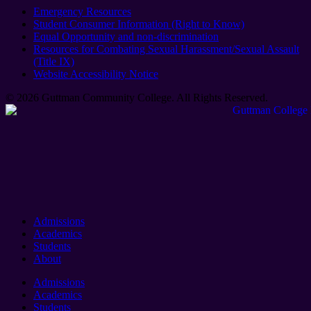
Emergency Resources
Student Consumer Information (Right to Know)
Equal Opportunity and non-discrimination
Resources for Combating Sexual Harassment/Sexual Assault
(Title IX)
Website Accessibility Notice
© 2026 Guttman Community College. All Rights Reserved​.
Admissions
Academics
Students
About
Admissions
Academics
Students