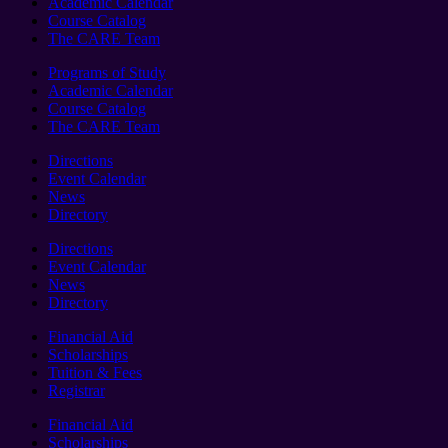
Academic Calendar
Course Catalog
The CARE Team
Programs of Study
Academic Calendar
Course Catalog
The CARE Team
Directions
Event Calendar
News
Directory
Directions
Event Calendar
News
Directory
Financial Aid
Scholarships
Tuition & Fees
Registrar
Financial Aid
Scholarships