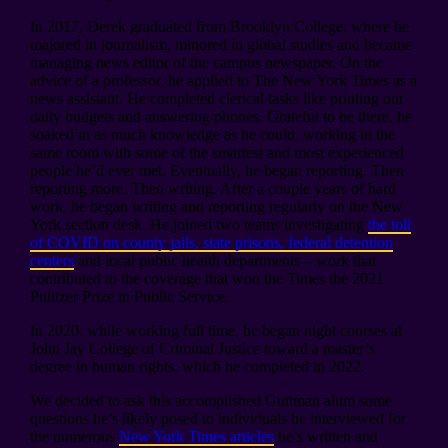
In 2017, Derek graduated from Brooklyn College, where he
majored in journalism, minored in global studies and became
managing news editor of the campus newspaper. On the
advice of a professor, he applied to The New York Times as a
news assistant. He completed clerical tasks like printing out
daily budgets and answering phones. Grateful to be there, he
soaked in as much knowledge as he could, working in the
same room with some of the smartest and most experienced
people he’d ever met. Eventually, he began reporting. Then
reporting more. Then writing. After a couple years of hard
work, he began writing and reporting regularly on the New
York section desk. He joined two teams investigating
the toll
of COVID on county jails, state prisons, federal detention
centers
and local public health departments – work that
contributed to the coverage that won the Times the 2021
Pulitzer Prize in Public Service.
In 2020, while working full time, he began night courses at
John Jay College of Criminal Justice toward a master’s
degree in human rights, which he completed in 2022.
We decided to ask this accomplished Guttman alum some
questions he’s likely posed to individuals he interviewed for
the numerous
New York Times articles
he’s written and