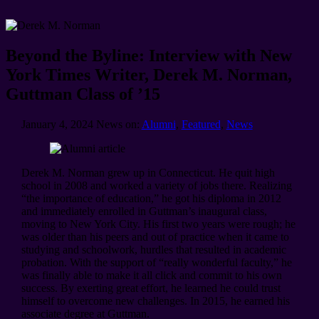
Beyond the Byline: Interview with New
York Times Writer, Derek M. Norman,
Guttman Class of ’15
January 4, 2024
News on:
Alumni
,
Featured
,
News
Derek M. Norman grew up in Connecticut. He quit high
school in 2008 and worked a variety of jobs there. Realizing
“the importance of education,” he got his diploma in 2012
and immediately enrolled in Guttman’s inaugural class,
moving to New York City. His first two years were rough; he
was older than his peers and out of practice when it came to
studying and schoolwork, hurdles that resulted in academic
probation. With the support of “really wonderful faculty,” he
was finally able to make it all click and commit to his own
success. By exerting great effort, he learned he could trust
himself to overcome new challenges. In 2015, he earned his
associate degree at Guttman.