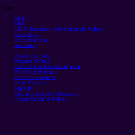
Menu
Apply
Visit
CUNY Reconnect – Free Community College
GrizzlyPath
Cover Your Costs
Next Steps
Academic Calendar
Programs of Study
Career & Workforce Development
Pre-College Programs
First-Year Experience
Bridge Program
Registrar
Academic Technology Resources
College Bulletin & Policies