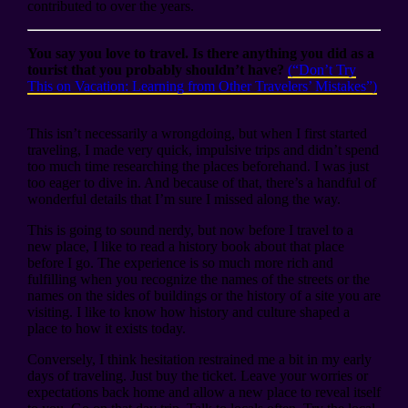
contributed to over the years.
You say you love to travel. Is there anything you did as a
tourist that you probably shouldn’t have?
(“Don’t Try
This on Vacation: Learning from Other Travelers’ Mistakes”)
This isn’t necessarily a wrongdoing, but when I first started
traveling, I made very quick, impulsive trips and didn’t spend
too much time researching the places beforehand. I was just
too eager to dive in. And because of that, there’s a handful of
wonderful details that I’m sure I missed along the way.
This is going to sound nerdy, but now before I travel to a
new place, I like to read a history book about that place
before I go. The experience is so much more rich and
fulfilling when you recognize the names of the streets or the
names on the sides of buildings or the history of a site you are
visiting. I like to know how history and culture shaped a
place to how it exists today.
Conversely, I think hesitation restrained me a bit in my early
days of traveling. Just buy the ticket. Leave your worries or
expectations back home and allow a new place to reveal itself