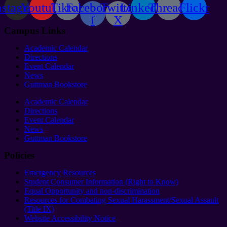
nstagram
Youtube
Tiktok
Facebook-
Twitter
Linkedin
Threads
Flickr
f
X
Campus Links
Academic Calendar
Directions
Event Calendar
News
Guttman Bookstore
Academic Calendar
Directions
Event Calendar
News
Guttman Bookstore
Policies
Emergency Resources
Student Consumer Information (Right to Know)
Equal Opportunity and non-discrimination
Resources for Combating Sexual Harassment/Sexual Assault
(Title IX)
Website Accessibility Notice