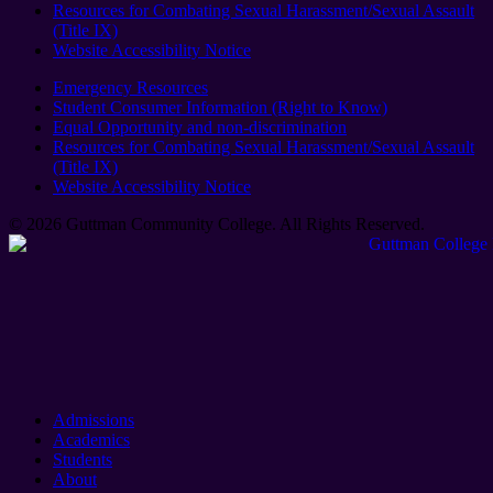
Resources for Combating Sexual Harassment/Sexual Assault
(Title IX)
Website Accessibility Notice
Emergency Resources
Student Consumer Information (Right to Know)
Equal Opportunity and non-discrimination
Resources for Combating Sexual Harassment/Sexual Assault
(Title IX)
Website Accessibility Notice
© 2026 Guttman Community College. All Rights Reserved​.
Admissions
Academics
Students
About