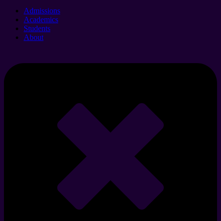
Admissions
Academics
Students
About