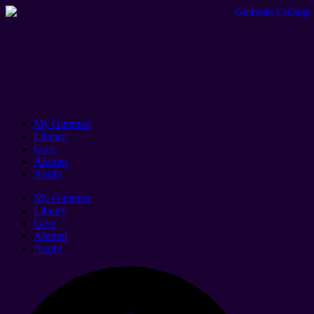
My Guttman
Library
Give
Alumni
Apply
My Guttman
Library
Give
Alumni
Apply