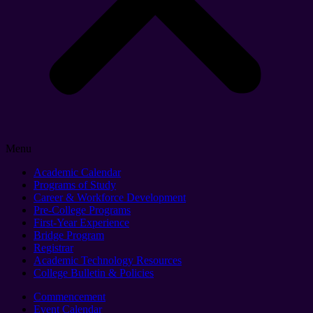
Menu
Academic Calendar
Programs of Study
Career & Workforce Development
Pre-College Programs
First-Year Experience
Bridge Program
Registrar
Academic Technology Resources
College Bulletin & Policies
Commencement
Event Calendar