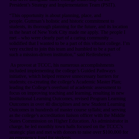
President’s Strategy and Implementation Team (PSIT).
“This opportunity is about planning, place, and
people. Guttman’s holistic and historic commitment to
students, its thorough planning for the future, and its location
in the heart of New York City made me apply. The people I
met – who were clearly part of a caring community –
solidified that I wanted to be a part of this vibrant college. I’m
very excited to join this team and humbled to be a part of
such a mission-driven institution,” said Reifenheiser.
As provost at TCCC, his numerous accomplishments
included implementing the college’s Guided Pathways
initiative, which helped remove unnecessary barriers for
students; co-creating the college’s Academic Master Plan;
leading the College’s overhaul of academic assessment to
focus on improving teaching and learning, resulting in new
Institutional Learning Outcomes, revised Program Learning
Outcomes in over 40 disciplines and new Student Learning
Outcomes in hundreds of master course syllabi; and serving
as the college’s accreditation liaison officer with the Middle
States Commission on Higher Education. As administrator in
charge, he led monthly town halls focused on the TCCC’s
strategic plan and met with donors to raise over $100,000 for
an emergency fund for students.