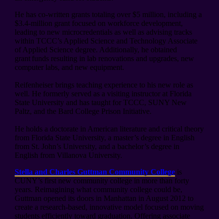
He has co-written grants totaling over $5 million, including a
$3.4-million grant focused on workforce development,
leading to new microcredentials as well as advising tracks
within TCCC’s Applied Science and Technology Associate
of Applied Science degree. Additionally, he obtained
grant funds resulting in lab renovations and upgrades, new
computer labs, and new equipment.
Reifenheiser brings teaching experience to his new role as
well. He formerly served as a visiting instructor at Florida
State University and has taught for TCCC, SUNY New
Paltz, and the Bard College Prison Initiative.
He holds a doctorate in American literature and critical theory
from Florida State University, a master’s degree in English
from St. John’s University, and a bachelor’s degree in
English from Villanova University.
Stella and Charles Guttman Community College
is
CUNY’s first new community college in more than forty
years. Reimagining what community college could be,
Guttman opened its doors in Manhattan in August 2012 to
create a research-based, innovative model focused on moving
students efficiently toward graduation. Offering associate