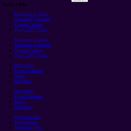
Quick Links
Programs of Study
Academic Calendar
Course Catalog
The CARE Team
Programs of Study
Academic Calendar
Course Catalog
The CARE Team
Directions
Event Calendar
News
Directory
Directions
Event Calendar
News
Directory
Financial Aid
Scholarships
Tuition & Fees