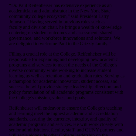
“Dr. Paul Reifenheiser has extensive experience as an
academician and administrator in the New York State
community college ecosystem,” said President Larry
Johnson. “Having served in previous roles such as
faculty and division chair, he brings a wealth of knowledge
centering on student outcomes and assessment, shared
governance, and workforce innovations and solutions. We
are delighted to welcome Paul to the Grizzly family.”
Filling a crucial role at the College, Reifenheiser will be
responsible for expanding and developing new academic
programs and services to meet the needs of the College’s
diverse community while working to increase student
learning as well as retention and graduation rates. Serving as
a champion for academic innovation, student access, and
success, he will provide strategic leadership, direction, and
policy formulation of all academic programs consistent with
the College’s mission, values, and goals.
Reifenheiser will endeavor to ensure the College’s teaching
and learning meet the highest academic and accreditation
standards, assuring the currency, integrity, and quality of
academic programs and services. He will work closely with
senior administrators, faculty, staff, and CUNY partners and
will serve alongside other College leadership on the