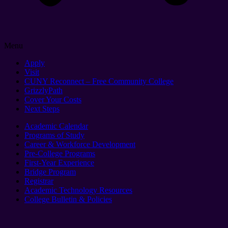
Menu
Apply
Visit
CUNY Reconnect – Free Community College
GrizzlyPath
Cover Your Costs
Next Steps
Academic Calendar
Programs of Study
Career & Workforce Development
Pre-College Programs
First-Year Experience
Bridge Program
Registrar
Academic Technology Resources
College Bulletin & Policies