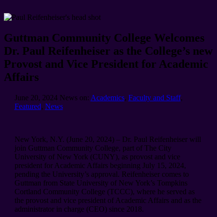
Guttman Community College Welcomes
Dr. Paul Reifenheiser as the College’s new
Provost and Vice President for Academic
Affairs
June 20, 2024
News on:
Academics
,
Faculty and Staff
,
Featured
,
News
New York, N.Y. (June 20, 2024) – Dr. Paul Reifenheiser will
join Guttman Community College, part of The City
University of New York (CUNY), as provost and vice
president for Academic Affairs beginning July 15, 2024,
pending the University’s approval. Reifenheiser comes to
Guttman from State University of New York’s Tompkins
Cortland Community College (TCCC), where he served as
the provost and vice president of Academic Affairs and as the
administrator in charge (CEO) since 2018.