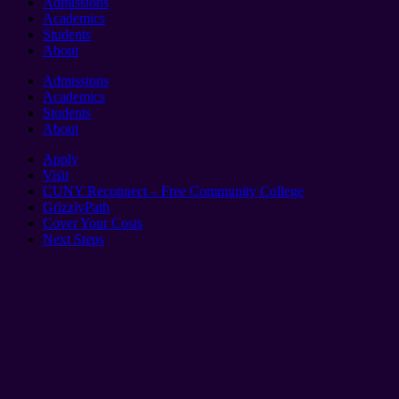
Admissions
Academics
Students
About
Admissions
Academics
Students
About
Apply
Visit
CUNY Reconnect – Free Community College
GrizzlyPath
Cover Your Costs
Next Steps