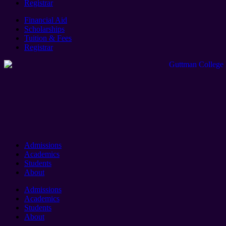
Registrar
Financial Aid
Scholarships
Tuition & Fees
Registrar
Admissions
Academics
Students
About
Admissions
Academics
Students
About