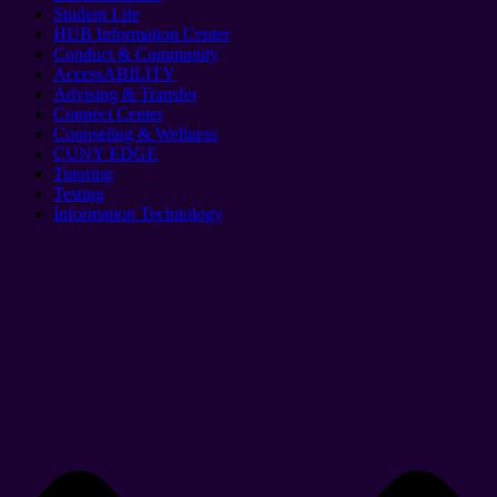
Student Life
HUB Information Center
Conduct & Community
AccessABILITY
Advising & Transfer
Connect Center
Counseling & Wellness
CUNY EDGE
Tutoring
Testing
Information Technology