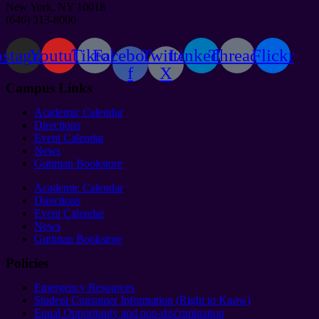
New York, NY 10018
(646) 313-8000
nstagram
Youtube
Tiktok
Facebook-
Twitter
Linkedin
Threads
Flickr
f
X
Campus Links
Academic Calendar
Directions
Event Calendar
News
Guttman Bookstore
Academic Calendar
Directions
Event Calendar
News
Guttman Bookstore
Policies
Emergency Resources
Student Consumer Information (Right to Know)
Equal Opportunity and non-discrimination