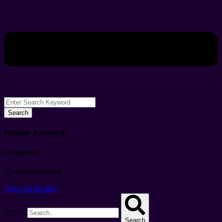
Search
Popular Keywords
Categories
No Record Found
View All Results
Search
Search