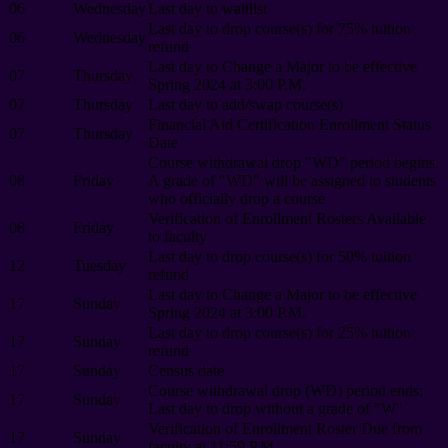
06
Wednesday
Last day to waitlist
Last day to drop course(s) for 75% tuition
06
Wednesday
refund
Last day to Change a Major to be effective
07
Thursday
Spring 2024 at 3:00 P.M.
07
Thursday
Last day to add/swap course(s)
Financial Aid Certification Enrollment Status
07
Thursday
Date
Course withdrawal drop "WD" period begins.
08
Friday
A grade of "WD" will be assigned to students
who officially drop a course
Verification of Enrollment Rosters Available
08
Friday
to faculty
Last day to drop course(s) for 50% tuition
12
Tuesday
refund
Last day to Change a Major to be effective
17
Sunday
Spring 2024 at 3:00 P.M.
Last day to drop course(s) for 25% tuition
17
Sunday
refund
17
Sunday
Census date
Course withdrawal drop (WD) period ends;
17
Sunday
Last day to drop without a grade of "W"
Verification of Enrollment Roster Due from
17
Sunday
faculty at 11:59 P.M.