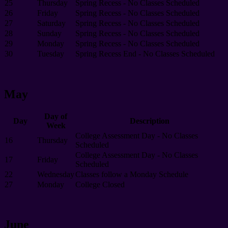
25
Thursday
Spring Recess - No Classes Scheduled
26
Friday
Spring Recess - No Classes Scheduled
27
Saturday
Spring Recess - No Classes Scheduled
28
Sunday
Spring Recess - No Classes Scheduled
29
Monday
Spring Recess - No Classes Scheduled
30
Tuesday
Spring Recess End - No Classes Scheduled
May
Day of
Day
Description
Week
College Assessment Day - No Classes
16
Thursday
Scheduled
College Assessment Day - No Classes
17
Friday
Scheduled
22
Wednesday
Classes follow a Monday Schedule
27
Monday
College Closed
June