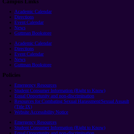
Campus Links
Academic Calendar
Directions
Event Calendar
News
Guttman Bookstore
Academic Calendar
Directions
Event Calendar
News
Guttman Bookstore
Policies
Emergency Resources
Student Consumer Information (Right to Know)
Equal Opportunity and non-discrimination
Resources for Combating Sexual Harassment/Sexual Assault
(Title IX)
Website Accessibility Notice
Emergency Resources
Student Consumer Information (Right to Know)
Equal Opportunity and non-discrimination