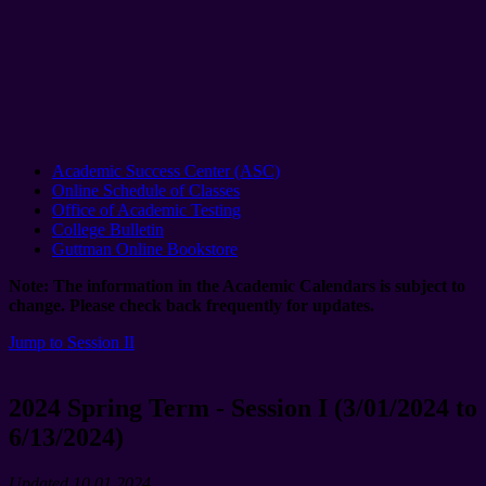
Academic Success Center (ASC)
Online Schedule of Classes
Office of Academic Testing
College Bulletin
Guttman Online Bookstore
Note: The information in the Academic Calendars is subject to
change. Please check back frequently for updates.
Jump to Session II
2024 Spring Term - Session I (3/01/2024 to
6/13/2024)
Updated 10.01.2024