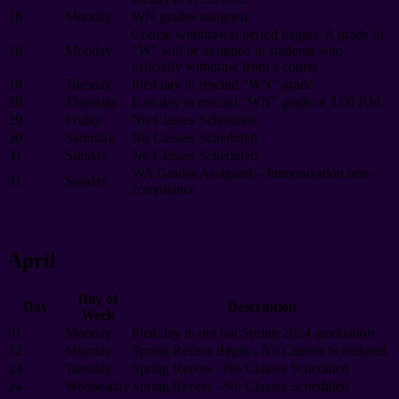
18
Monday
WN grades assigned
Course withdrawal period begins. A grade of
18
Monday
"W" will be assigned to students who
officially withdraw from a course
19
Tuesday
First day to rescind "WN" grade
28
Thursday
Last day to rescind "WN" grade at 3:00 P.M.
29
Friday
No Classes Scheduled
30
Saturday
No Classes Scheduled
31
Sunday
No Classes Scheduled
WA Grades Assigned – Immunization non-
31
Sunday
compliance
April
Day of
Day
Description
Week
01
Monday
First day to opt out Spring 2024 graduation
22
Monday
Spring Recess Begin - No Classes Scheduled
23
Tuesday
Spring Recess - No Classes Scheduled
24
Wednesday
Spring Recess - No Classes Scheduled