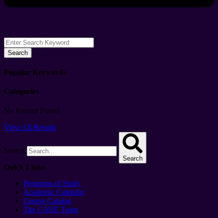
Search
Popular Keywords
Categories
No Record Found
View All Results
Search
Search
Quick Links
Programs of Study
Academic Calendar
Course Catalog
The CARE Team