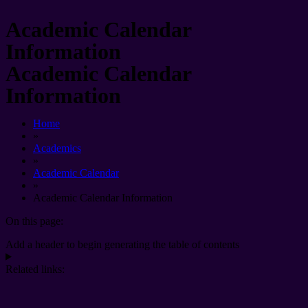
Academic Calendar
Information
Academic Calendar
Information
Home
»
Academics
»
Academic Calendar
»
Academic Calendar Information
On this page:
Add a header to begin generating the table of contents
Related links: