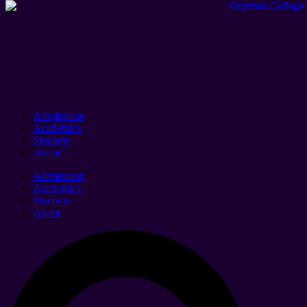
Admissions
Academics
Students
About
Admissions
Academics
Students
About