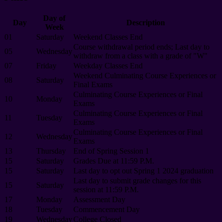
Day of
Day
Description
Week
01
Saturday
Weekend Classes End
Course withdrawal period ends; Last day to
05
Wednesday
withdraw from a class with a grade of "W"
07
Friday
Weekday Classes End
Weekend Culminating Course Experiences or
08
Saturday
Final Exams
Culminating Course Experiences or Final
10
Monday
Exams
Culminating Course Experiences or Final
11
Tuesday
Exams
Culminating Course Experiences or Final
12
Wednesday
Exams
13
Thursday
End of Spring Session 1
15
Saturday
Grades Due at 11:59 P.M.
15
Saturday
Last day to opt out Spring 1 2024 graduation
Last day to submit grade changes for this
15
Saturday
session at 11:59 P.M.
17
Monday
Assessment Day
18
Tuesday
Commencement Day
19
Wednesday
College Closed