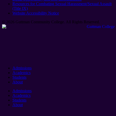
Resources for Combating Sexual Harassment/Sexual Assault
(Title IX)
Website Accessibility Notice
© 2026 Guttman Community College. All Rights Reserved​.
Admissions
Academics
Students
About
Admissions
Academics
Students
About