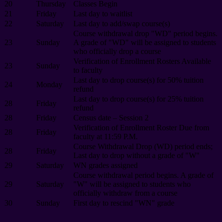
20
Thursday
Classes Begin
21
Friday
Last day to waitlist
22
Saturday
Last day to add/swap course(s)
Course withdrawal drop "WD" period begins.
23
Sunday
A grade of "WD" will be assigned to students
who officially drop a course
Verification of Enrollment Rosters Available
23
Sunday
to faculty
Last day to drop course(s) for 50% tuition
24
Monday
refund
Last day to drop course(s) for 25% tuition
28
Friday
refund
28
Friday
Census date – Session 2
Verification of Enrollment Roster Due from
28
Friday
faculty at 11:59 P.M.
Course Withdrawal Drop (WD) period ends;
28
Friday
Last day to drop without a grade of "W"
29
Saturday
WN grades assigned
Course withdrawal period begins. A grade of
29
Saturday
"W" will be assigned to students who
officially withdraw from a course
30
Sunday
First day to rescind "WN" grade