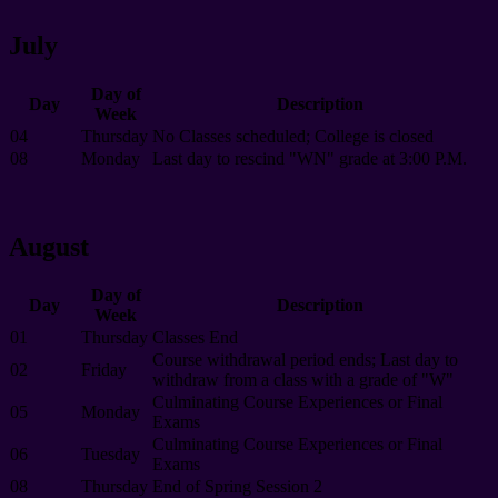
July
Day of
Day
Description
Week
04
Thursday
No Classes scheduled; College is closed
08
Monday
Last day to rescind "WN" grade at 3:00 P.M.
August
Day of
Day
Description
Week
01
Thursday
Classes End
Course withdrawal period ends; Last day to
02
Friday
withdraw from a class with a grade of "W"
Culminating Course Experiences or Final
05
Monday
Exams
Culminating Course Experiences or Final
06
Tuesday
Exams
08
Thursday
End of Spring Session 2