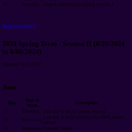
27
Thursday
Degree conferral for Spring Session 1
Back to Session I
2024 Spring Term - Session II (6/20/2024
to 8/08/2024)
Updated 10.01.2024
June
Day of
Day
Description
Week
13
Thursday
Last day to file for permit request
Last day to drop course(s) for 100% tuition
19
Wednesday
refund
19
Wednesday
College Closed