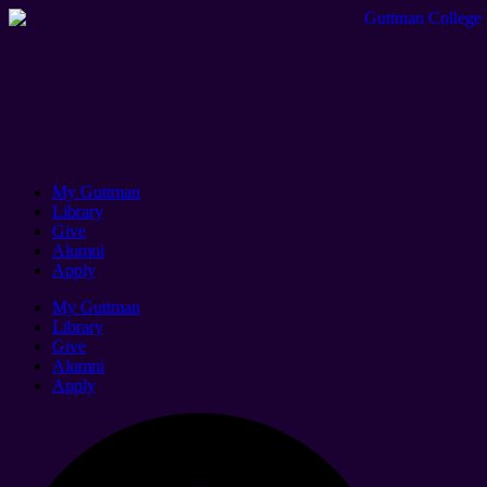
My Guttman
Library
Give
Alumni
Apply
My Guttman
Library
Give
Alumni
Apply