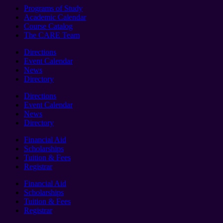
Programs of Study
Academic Calendar
Course Catalog
The CARE Team
Directions
Event Calendar
News
Directory
Directions
Event Calendar
News
Directory
Financial Aid
Scholarships
Tuition & Fees
Registrar
Financial Aid
Scholarships
Tuition & Fees
Registrar