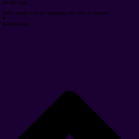
On this page:
Add a header to begin generating the table of contents
Related links: