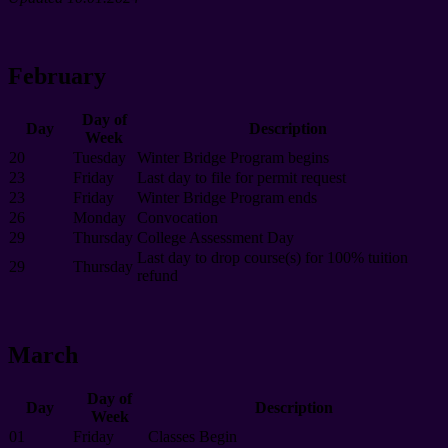
February
Day of
Day
Description
Week
20
Tuesday
Winter Bridge Program begins
23
Friday
Last day to file for permit request
23
Friday
Winter Bridge Program ends
26
Monday
Convocation
29
Thursday
College Assessment Day
Last day to drop course(s) for 100% tuition
29
Thursday
refund
March
Day of
Day
Description
Week
01
Friday
Classes Begin