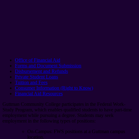
Office of Financial Aid
Forms and Document Submission
Disbursement and Refunds
Private Student Loans
Tuition and Fees
Consumer Information (Right to Know)
Financial Aid Resources
Guttman Community College participates in the Federal Work-
Study Program, which enables qualified students to have part-time
employment while pursuing a degree. Students may seek
employment in the following types of positions:
On-Campus: FWS positions at a Guttman campus
location.