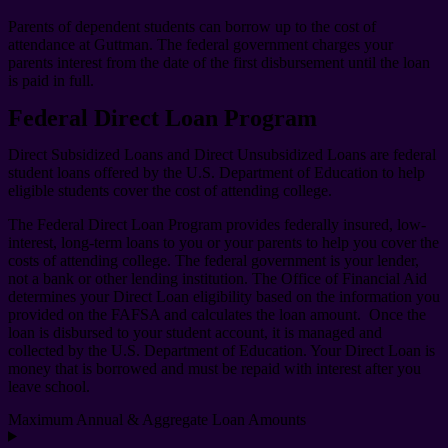
Parents of dependent students can borrow up to the cost of
attendance at Guttman. The federal government charges your
parents interest from the date of the first disbursement until the loan
is paid in full.
Federal Direct Loan Program
Direct Subsidized Loans and Direct Unsubsidized Loans are federal
student loans offered by the U.S. Department of Education to help
eligible students cover the cost of attending college.
The Federal Direct Loan Program provides federally insured, low-
interest, long-term loans to you or your parents to help you cover the
costs of attending college. The federal government is your lender,
not a bank or other lending institution. The Office of Financial Aid
determines your Direct Loan eligibility based on the information you
provided on the FAFSA and calculates the loan amount. Once the
loan is disbursed to your student account, it is managed and
collected by the U.S. Department of Education. Your Direct Loan is
money that is borrowed and must be repaid with interest after you
leave school.
Maximum Annual & Aggregate Loan Amounts