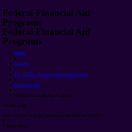
Federal Financial Aid
Programs
Federal Financial Aid
Programs
Home
»
Students
»
The HUB – Student Information Center
»
Financial Aid
»
Federal Financial Aid Programs
On this page:
Add a header to begin generating the table of contents
Related links: