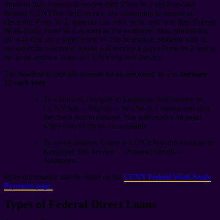
Students may consent to receive their Form W-2 electronically
through CUNYfirst Self-Service. By consenting to receive an
electronic Form W-2, students can view, print, and save their Federal
Work-Study Form W-2 as soon as it is produced; thus, eliminating
the wait time for a paper Form W-2 to be mailed. Students who do
not select the electronic option will receive a paper Form W-2 sent to
the home address listed on CUNYfirst Self-Service.
The deadline to provide consent for an electronic W-2 is
January
12 each year
.
To e-consent, navigate to Employee Self-Service on
CUNYfirst -> Payroll -> W-2/W-2c Consent and click
the check box to consent. You will receive an email
when your Form W-2 is available.
To verify address: Login to CUNYfirst and navigate to
Employee Self-Service -> Personal Details ->
Addresses.
More information can be found on the
CUNY Federal Work-Study
Payments page.
Types of Federal Direct Loans