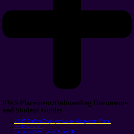
FWS Placement/Onboarding Documents
and Student Guides
26-27 Student Employer Acknowledgement Form
FERPA Form
Guttman FWS Payroll Schedule