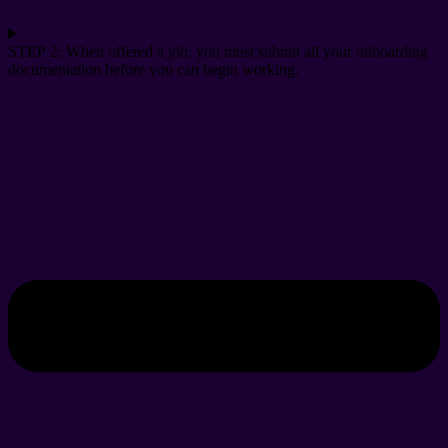
STEP 2: When offered a job, you must submit all your onboarding
documentation before you can begin working.