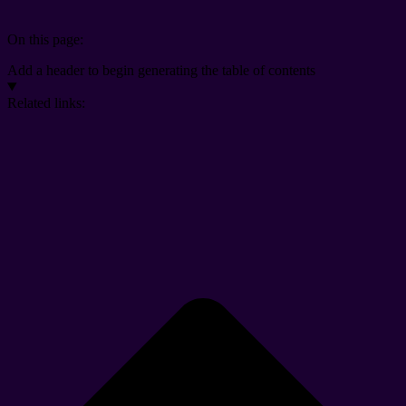
On this page:
Add a header to begin generating the table of contents
Related links: