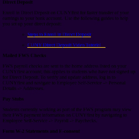
Direct Deposit
Enroll in Direct Deposit on CUNYfirst for faster transfer of your
earnings to your bank account. Use the following guides to help
you set up your direct deposit:
Steps to Enroll in Direct Deposit
CUNY Direct Deposit Video Tutorial
Mailed FWS Checks
FWS payroll checks are sent to the home address listed on your
CUNYfirst account; this applies to students who have not signed up
for Direct Deposit. To verify and update address, log in to
CUNYfirst and navigate to Employee Self-Service -> Personal
Details -> Addresses.
Pay Stubs
Students currently working as part of the FWS program may view
their FWS payment information on CUNYfirst by navigating to
Employee Self-Service -> Payroll -> Paychecks.
Form W-2 Statements and E-consent