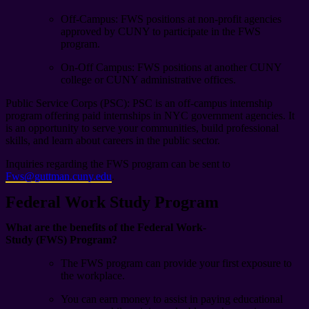
Off-Campus: FWS positions at non-profit agencies
approved by CUNY to participate in the FWS
program.
On-Off Campus:
FWS positions at another CUNY
college or CUNY administrative offices.
Public Service Corps (PSC): PSC is an off-campus internship
program offering paid internships in NYC government agencies. It
is an opportunity to serve your communities, build professional
skills, and learn about careers in the public sector.
Inquiries regarding the FWS program can be sent to
Fws@guttman.cuny.edu
.
Federal Work Study Program
What are the benefits of the Federal Work-
Study (FWS) Program?
The FWS program can provide your first exposure to
the workplace.
You can earn money to assist in paying educational