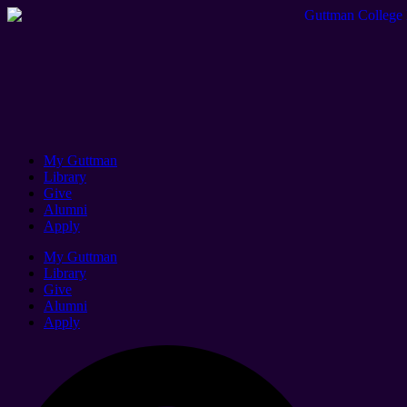
My Guttman
Library
Give
Alumni
Apply
My Guttman
Library
Give
Alumni
Apply