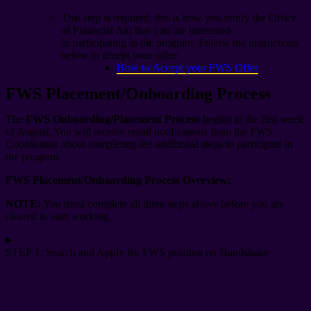
This step is required; this is how you notify the Office
of Financial Aid that you are interested
in participating in the program. Follow the instructions
below to accept your offer:
How to Accept your FWS Offer
FWS Placement/Onboarding Process
The
FWS Onboarding/Placement Process
begins in
the first week
of August
.
You will receive email notifications from the FWS
Coordinator
about
complet
ing
the
additional
steps to
participate
in
the program.
FWS Placement/Onboarding Process Overview:
NOTE:
You must complete all three steps above before you are
cleared to start working.
STEP 1: Search and Apply for FWS position on Handshake