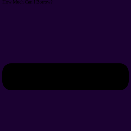
How Much Can I Borrow?