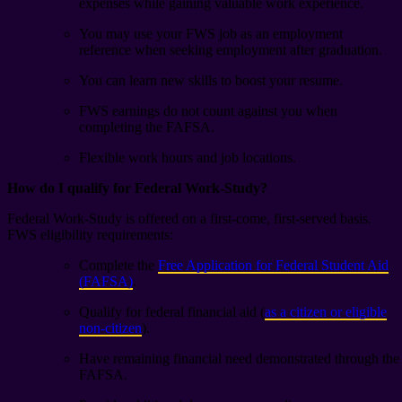
expenses while gaining valuable work experience.
You may use your FWS job as an employment
reference when seeking employment after graduation.
You can learn new skills to boost your resume.
FWS earnings do not count against you when
completing the FAFSA.
Flexible work hours and job locations.
How do I qualify for Federal Work-Study?
Federal Work-Study is offered on a first-come, first-served basis.
FWS eligibility requirements:
Complete the
Free Application for Federal Student Aid
(FAFSA)
.
Qualify for federal financial aid
(
as a citizen or eligible
non-citizen
).
Have remaining financial need demonstrated through the
FAFSA.