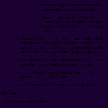
Your remaining FWS hours are listed on
the top right of your online timesheet;
You will receive biweekly “CUNY
Federal Work Study Payroll Notification”
email with your remaining hours available
to work.
Do not prefill your timesheet in advance. Only submit
your timesheet after you have worked all hours in the
pay period. Your timesheet will be rejected if submitted
prior to the last day you worked for the pay period.
You are required to take a half-hour break if you work
more than five (5) consecutive hours in one day.
If you did not take a break during your shift, use only
the first “IN” and “OUT” fields.
You may not work more than 20 hours per week.
Pay Rate
The FWS pay rate is $17.00 per hour.