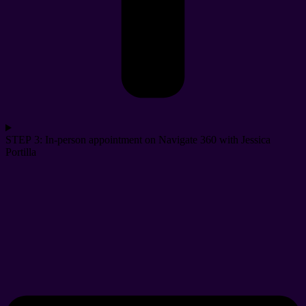
STEP 3: In-person appointment on Navigate 360 with Jessica
Portilla