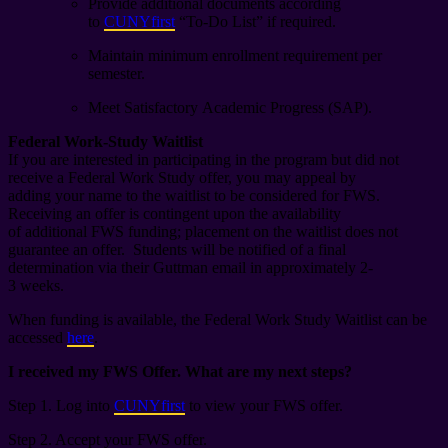
Provide additional documents according
to
CUNYfirst
“To-Do List” if required.
Maintain minimum enrollment requirement per
semester.
Meet Satisfactory Academic Progress (SAP).
Federal Work-Study Waitlist
If you are
interested in participating in the program but did not
receive a Federal Work Study offer, you may appeal by
adding
your
name to the waitlist to be considered for FWS.
Receiving an offer is contingent upon the availability
of additional FWS funding; placement on the waitlist does not
guarantee an offer. Students will be notified of a final
determination via their Guttman email in approximately 2-
3 weeks.
When funding is available, the Federal Work Study Waitlist can be
accessed
here
.
I received my FWS Offer. What are my next steps?
Step 1. Log into
CUNYfirst
to view your FWS offer.
Step 2. Accept your FWS offer.