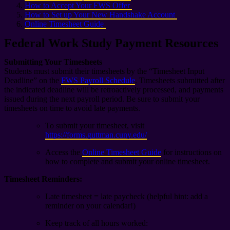
How to Accept Your FWS Offer
How to Set up Your New Handshake Account
Online Timesheet Guide
Federal Work Study Payment Resources
Submitting Your Timesheets
Students must submit their timesheets by the “Timesheet Input
Deadline” on the
FWS Payroll Schedule
. Timesheets submitted after
the indicated deadline will be retroactively processed, and payments
issued during the next payroll period. Be sure to submit your
timesheets on time to avoid late payments.
To submit your timesheet, visit
https://forms.guttman.cuny.edu/
Access the
Online Timesheet Guide
for instructions on
how to complete and submit your online timesheet.
Timesheet Reminders:
Late timesheet = late paycheck (helpful hint: add a
reminder on your calendar!)
Keep track of all hours worked: