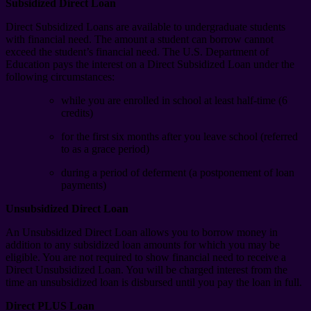
Subsidized Direct Loan
Direct Subsidized Loans are available to undergraduate students
with financial need. The amount a student can borrow cannot
exceed the student’s financial need. The U.S. Department of
Education pays the interest on a Direct Subsidized Loan under the
following circumstances:
while you are enrolled in school at least half-time (6
credits)
for the first six months after you leave school (referred
to as a grace period)
during a period of deferment (a postponement of loan
payments)
Unsubsidized Direct Loan
An Unsubsidized Direct Loan allows you to borrow money in
addition to any subsidized loan amounts for which you may be
eligible. You are not required to show financial need to receive a
Direct Unsubsidized Loan. You will be charged interest from the
time an unsubsidized loan is disbursed until you pay the loan in full.
Direct PLUS Loan