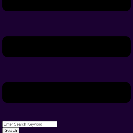
Search