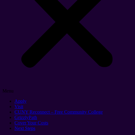
Menu
Apply
Visit
CUNY Reconnect – Free Community College
GrizzlyPath
Cover Your Costs
Next Steps