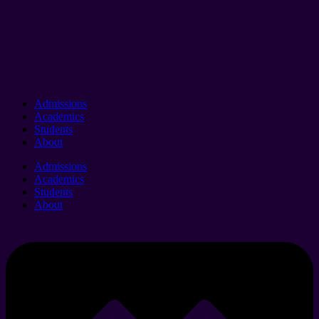
Admissions
Academics
Students
About
Admissions
Academics
Students
About