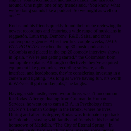
around. One night, one of my friends said, ‘You know, what
we’re doing sounds like a podcast. So we might as well do
one.’”
Rodas and his friends quickly found their niche reviewing the
newest recordings and featuring a wide range of musicians in
reggaetón, Latin trap, Dembow, R&B, Salsa, and other
contemporary genres. After their first couple weeks,
DALE
PA’L PODCAST
reached the top 30 music podcasts in
Colombia and placed in the top 20 comedy interview shows
in Spain. “We’re just getting started,” the Colombian-born
audiophile explains. Although collectively they’ve acquired
equipment like good mics, recording software, audio
interface, and headphones, they’re considering investing in a
camera and lighting. “As long as we’re having fun, it’s worth
it. We’ve still got our day jobs,” he laughs.
Having a side hustle, even two or three, wasn’t uncommon
for Rodas. After graduating from Guttman in Human
Services, he went on to earn a B.A. in Psychology from
CUNY’s Lehman College in the Bronx, where he lives.
During and after his degree, Rodas was fortunate to go back
to Colombia, staying with family and friends in his beautiful
hometown of Medellín, “The City of Eternal Spring.” In
between visits, he’d search for jobs, making some money