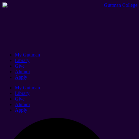
My Guttman
Library
Give
Alumni
Apply
My Guttman
Library
Give
Alumni
Apply