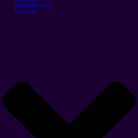
Cover Your Costs
Next Steps