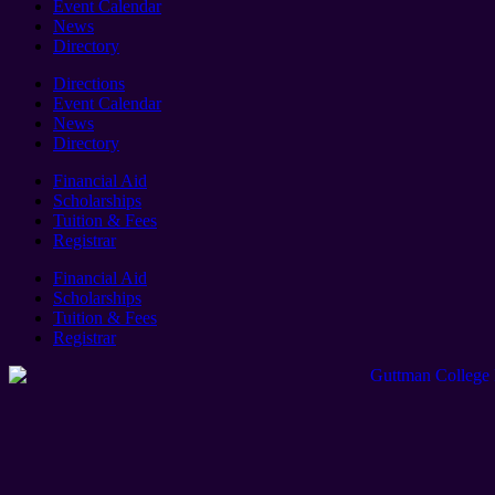
Event Calendar
News
Directory
Directions
Event Calendar
News
Directory
Financial Aid
Scholarships
Tuition & Fees
Registrar
Financial Aid
Scholarships
Tuition & Fees
Registrar