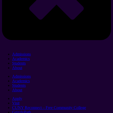
Admissions
Academics
Students
About
Admissions
Academics
Students
About
Apply
Visit
CUNY Reconnect – Free Community College
GrizzlyPath