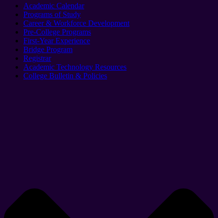
Academic Calendar
Programs of Study
Career & Workforce Development
Pre-College Programs
First-Year Experience
Bridge Program
Registrar
Academic Technology Resources
College Bulletin & Policies