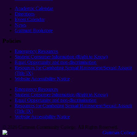
Academic Calendar
Directions
Event Calendar
News
Guttman Bookstore
Policies
Emergency Resources
Student Consumer Information (Right to Know)
Equal Opportunity and non-discrimination
Resources for Combating Sexual Harassment/Sexual Assault
(Title IX)
Website Accessibility Notice
Emergency Resources
Student Consumer Information (Right to Know)
Equal Opportunity and non-discrimination
Resources for Combating Sexual Harassment/Sexual Assault
(Title IX)
Website Accessibility Notice
© 2026 Guttman Community College. All Rights Reserved​.