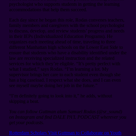
psychologist who supports students in getting the learning
accommodations that help them succeed.
Each day since he began this role, Rodas convenes teachers,
family members and caregivers with the school psychologist
to discuss, develop, and review students’ progress and needs
in their IEPs (Individualized Education Programs). He
organizes each meeting ahead of time, traveling to three
different Manhattan high schools on the Lower East Side to
ensure that students who have a disability identified under the
law are receiving specialized instruction and the related
services for which they’re eligible. “It’s pretty perfect with
what I studied,” says Rodas. “I’m learning a lot. My
supervisor brings her care to each student even though she
has a big caseload. I respect what she does, and I can even
see myself maybe doing her job in the future.”
“I’m definitely going to look into it,” he adds, without
skipping a beat.
You can follow Guttman alum Samuel Rodas (@sr_sound)
on Instagram and find DALE PA’L PODCAST wherever you
get your podcasts.
Previous
Rotterdam Scholars Visit Guttman to Collaborate on Youth