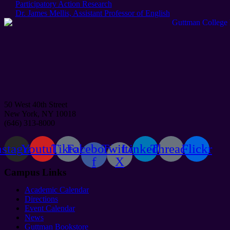
Post:
Participatory Action Research
Next
Dr. James Mellis, Assistant Professor of English
Post:
50 West 40th Street
New York, NY 10018
(646) 313-8000
nstagram
Youtube
Tiktok
Facebook-
Twitter
Linkedin
Threads
Flickr
f
X
Campus Links
Academic Calendar
Directions
Event Calendar
News
Guttman Bookstore