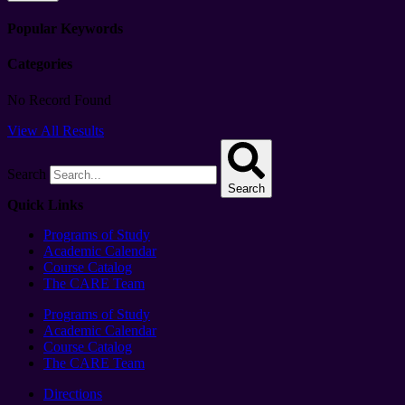
Popular Keywords
Categories
No Record Found
View All Results
Search
Search
Quick Links
Programs of Study
Academic Calendar
Course Catalog
The CARE Team
Programs of Study
Academic Calendar
Course Catalog
The CARE Team
Directions