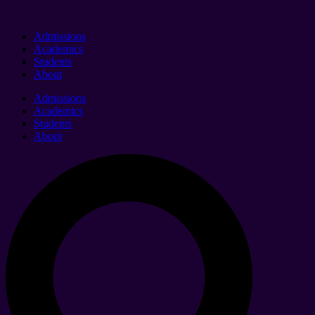
Admissions
Academics
Students
About
Admissions
Academics
Students
About