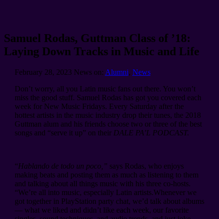
Samuel Rodas, Guttman Class of ’18:
Laying Down Tracks in Music and Life
February 28, 2023
News on:
Alumni
,
News
Don’t worry, all you Latin music fans out there. You won’t
miss the good stuff. Samuel Rodas has got you covered each
week for New Music Fridays. Every Saturday after the
hottest artists in the music industry drop their tunes, the 2018
Guttman alum and his friends choose two or three of the best
songs and “serve it up” on their
DALE PA’L PODCAST.
“
Hablando de todo un poco,”
says Rodas, who enjoys
making beats and posting them as much as listening to them
and talking about all things music with his three co-hosts.
“We’re all into music, especially Latin artists.Whenever we
got together in PlayStation party chat, we’d talk about albums
— what we liked and didn’t like each week, our favorite
singles, sound techniques, and audio trends, and just joke