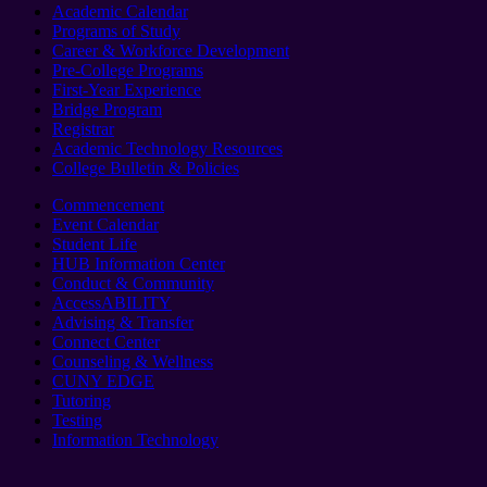
Academic Calendar
Programs of Study
Career & Workforce Development
Pre-College Programs
First-Year Experience
Bridge Program
Registrar
Academic Technology Resources
College Bulletin & Policies
Commencement
Event Calendar
Student Life
HUB Information Center
Conduct & Community
AccessABILITY
Advising & Transfer
Connect Center
Counseling & Wellness
CUNY EDGE
Tutoring
Testing
Information Technology