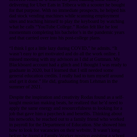
delivering for Uber Eats in Tribeca with a scooter he bought
for that purpose. With no immediate prospects, he helped his
dad stock vending machines while scanning employment
sites and teaching himself to play the keyboard by watching
what he calls “YouTube College.” Rodas felt like he lost
momentum completing his bachelor’s in the pandemic years
and that carried over into his post-college plans.
“I think I got a little lazy during COVID,” he admits. “It
wasn’t easy to get motivated and do all the work online. I
missed meeting with my advisors as I did at Guttman. My
Blackboard account had a glitch and I thought I was ready to
graduate in 2020, but I learned that I still needed some
general education credits. I really had to turn myself around
and get it done.” He did, graduating from Lehman in the
summer of 2021.
Despite the inspiration and creativity Rodas found as a self-
taught musician making beats, he realized that he’d need to
apply the same energy and resourcefulness to looking for a
job that gave him a paycheck and benefits. Thinking about
his networks, he reached out to a family friend who worked
in payroll for the Department of Education. She showed him
how to look for vacancies on their website. It wasn’t long
before he found a Family Worker position assisting a school