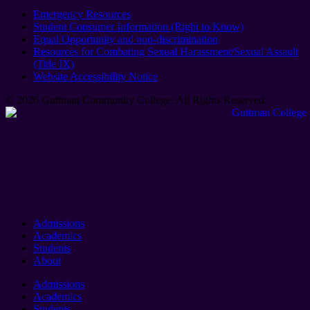
Emergency Resources
Student Consumer Information (Right to Know)
Equal Opportunity and non-discrimination
Resources for Combating Sexual Harassment/Sexual Assault
(Title IX)
Website Accessibility Notice
© 2026 Guttman Community College. All Rights Reserved​.
Admissions
Academics
Students
About
Admissions
Academics
Students