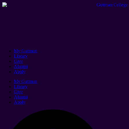
My Guttman
Library
Give
Alumni
Apply
My Guttman
Library
Give
Alumni
Apply