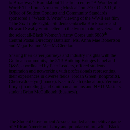
to Broadway’s Roundabout Theatre to enjoy “A Wonderful
World: The Louis Armstrong Musical” on 2/10. On 2/11, the
Office of Student Conduct and Community Standards
sponsored a “Watch & Write” viewing of the WWII-era film
“The Six Triple Eight.” Students Gabriella Brickhouse and
Howard Swaby wrote letters to the two remaining veterans of
th
the select all-Black Women’s Army Corps unit 6888
Central Postal Directory Battalion, Ms. Anna Mae Robertson
and Major Fannie Mae McClendon.
Sharing their career journeys and industry insights with the
Guttman community, the 2/13 Building Bridges Panel and
Q&A, coordinated by Peer Leaders, offered students
inspiration and networking with professionals representing
their experiences in diverse fields: Jordan Green (nonprofits),
Chelsea Jocelyn (finance), Kasim Allah (education), Veronica
Lorya (marketing), and Guttman alumnus and NYU Master’s
student Brian McCullough (business).
The Student Government Association led a competitive game
of African American history and popular culture with “Black