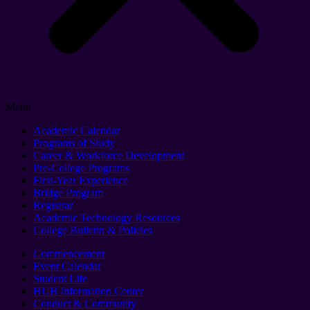
Menu
Academic Calendar
Programs of Study
Career & Workforce Development
Pre-College Programs
First-Year Experience
Bridge Program
Registrar
Academic Technology Resources
College Bulletin & Policies
Commencement
Event Calendar
Student Life
HUB Information Center
Conduct & Community