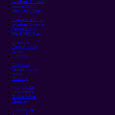
Academic Calendar
Course Catalog
The CARE Team
Programs of Study
Academic Calendar
Course Catalog
The CARE Team
Directions
Event Calendar
News
Directory
Directions
Event Calendar
News
Directory
Financial Aid
Scholarships
Tuition & Fees
Registrar
Financial Aid
Scholarships