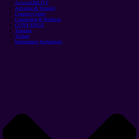
AccessABILITY
Advising & Transfer
Connect Center
Counseling & Wellness
CUNY EDGE
Tutoring
Testing
Information Technology