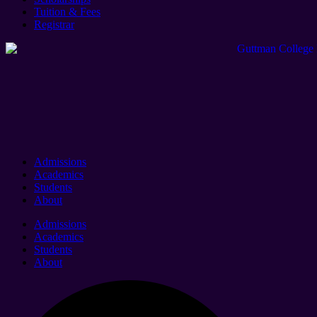
Tuition & Fees
Registrar
Admissions
Academics
Students
About
Admissions
Academics
Students
About