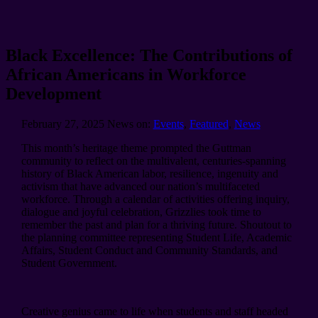
Black Excellence: The Contributions of
African Americans in Workforce
Development
February 27, 2025
News on:
Events
,
Featured
,
News
This month’s heritage theme prompted the Guttman
community to reflect on the multivalent, centuries-spanning
history of Black American labor, resilience, ingenuity and
activism that have advanced our nation’s multifaceted
workforce. Through a calendar of activities offering inquiry,
dialogue and joyful celebration, Grizzlies took time to
remember the past and plan for a thriving future. Shoutout to
the planning committee representing Student Life, Academic
Affairs, Student Conduct and Community Standards, and
Student Government.
Creative genius came to life when students and staff headed