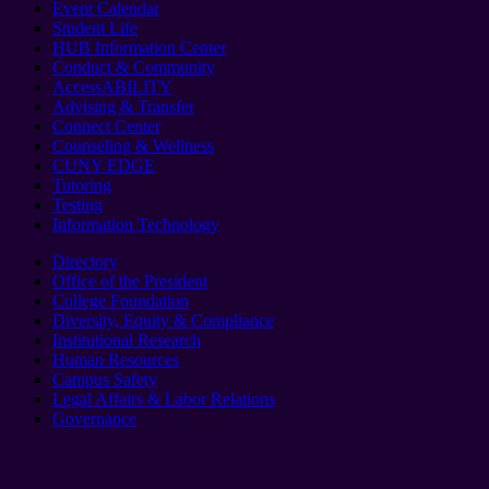
Event Calendar
Student Life
HUB Information Center
Conduct & Community
AccessABILITY
Advising & Transfer
Connect Center
Counseling & Wellness
CUNY EDGE
Tutoring
Testing
Information Technology
Directory
Office of the President
College Foundation
Diversity, Equity & Compliance
Institutional Research
Human Resources
Campus Safety
Legal Affairs & Labor Relations
Governance