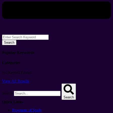
Search
Popular Keywords
Categories
No Record Found
View All Results
Search
Search
Quick Links
Programs of Study