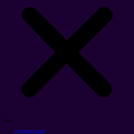
Menu
Commencement