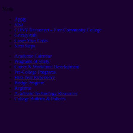
Menu
Apply
Visit
CUNY Reconnect – Free Community College
GrizzlyPath
Cover Your Costs
Next Steps
Academic Calendar
Programs of Study
Career & Workforce Development
Pre-College Programs
First-Year Experience
Bridge Program
Registrar
Academic Technology Resources
College Bulletin & Policies