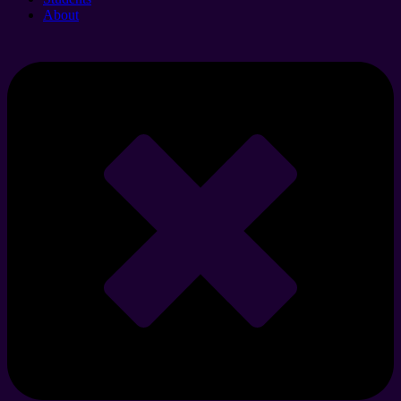
About