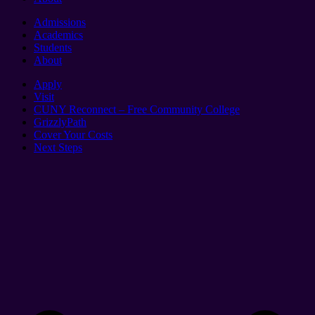
Admissions
Academics
Students
About
Apply
Visit
CUNY Reconnect – Free Community College
GrizzlyPath
Cover Your Costs
Next Steps