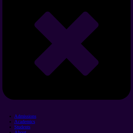
Admissions
Academics
Students
About