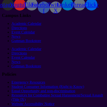
nstagram
Youtube
Tiktok
Facebook-
Twitter
Linkedin
Threads
Flickr
f
X
Campus Links
Academic Calendar
Directions
Event Calendar
News
Guttman Bookstore
Academic Calendar
Directions
Event Calendar
News
Guttman Bookstore
Policies
Emergency Resources
Student Consumer Information (Right to Know)
Equal Opportunity and non-discrimination
Resources for Combating Sexual Harassment/Sexual Assault
(Title IX)
Website Accessibility Notice