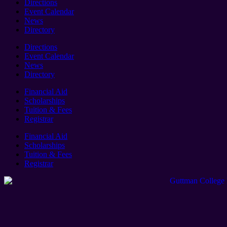
Directions
Event Calendar
News
Directory
Directions
Event Calendar
News
Directory
Financial Aid
Scholarships
Tuition & Fees
Registrar
Financial Aid
Scholarships
Tuition & Fees
Registrar