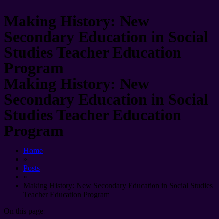
Making History: New
Secondary Education in Social
Studies Teacher Education
Program
Making History: New
Secondary Education in Social
Studies Teacher Education
Program
Home
»
Posts
»
Making History: New Secondary Education in Social Studies
Teacher Education Program
On this page: