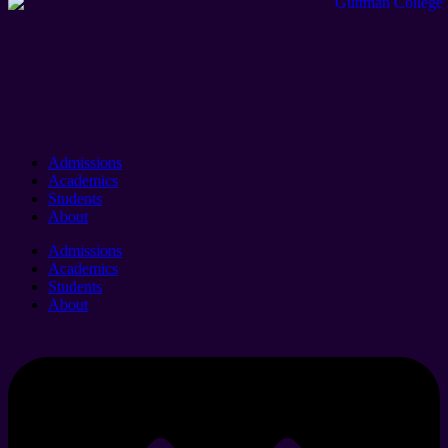
Admissions
Academics
Students
About
Admissions
Academics
Students
About