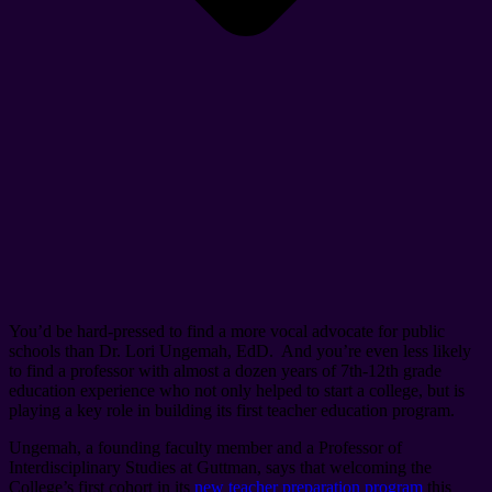
You’d be hard-pressed to find a more vocal advocate for public
schools than Dr. Lori Ungemah, EdD. And you’re even less likely
to find a professor with almost a dozen years of 7th-12th grade
education experience who not only helped to start a college, but is
playing a key role in building its first teacher education program.
Ungemah, a founding faculty member and a Professor of
Interdisciplinary Studies at Guttman, says that welcoming the
College’s first cohort in its
new teacher preparation program
this