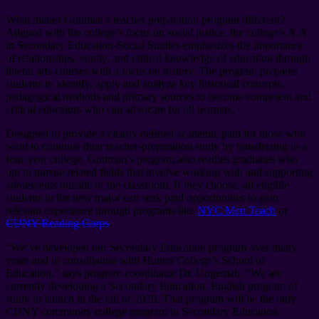
What makes Guttman’s teacher preparation program different?
Aligned with the college’s focus on social justice, the college’s A.A.
in Secondary Education-Social Studies emphasizes the importance
of relationships, equity, and critical knowledge of education through
liberal arts courses with a focus on history. The program prepares
students to identify, apply and analyze key historical concepts,
pedagogical methods and primary sources to become competent and
critical educators who can advocate for all learners.
Designed to provide a clearly defined academic path for those who
want to continue their teacher-preparation study by transferring to a
four-year college, Guttman’s program also readies graduates who
opt to pursue related fields that involve working with and supporting
adolescents outside of the classroom. If they choose, all eligible
students in the new major can seek paid opportunities to gain
relevant experience through programs like
NYC Men Teach
or
CUNY Reading Corps
.
“We’ve developed our Secondary Education program over many
years and in consultation with Hunter College’s School of
Education,” says program coordinator Dr. Ungemah. “We are
currently developing a Secondary Education, English program of
study to launch in the fall of 2026. That program will be the only
CUNY community college program in Secondary Education,