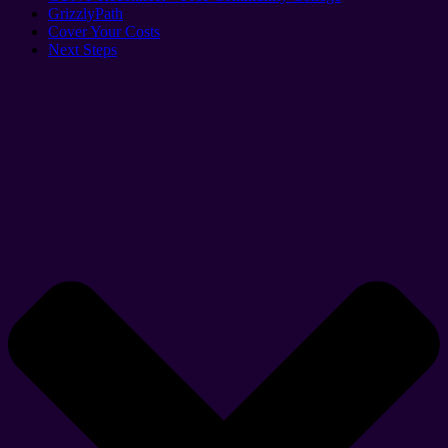
GrizzlyPath
Cover Your Costs
Next Steps