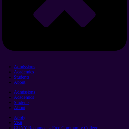
Admissions
Academics
Students
About
Admissions
Academics
Students
About
Apply
Visit
CUNY Reconnect – Free Community College