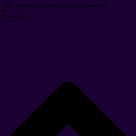
Add a header to begin generating the table of contents
Related links: