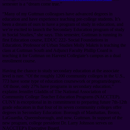
semester is a “dream come true.”
“Many of my Guttman colleagues have advanced degrees in
education and have experience teaching pre-college students. It’s
been a dream of ours to have a program of study in education, and
we’re excited to launch the Secondary Education program of study
in Social Studies,” she says. This semester, Guttman is running its
first Education course, EDUC 222- Social Foundations in
Education. Professor of Urban Studies Molly Makris is teaching the
class at Guttman South and Adjunct Faculty Phillip Coard is
teaching it for Guttman on Harvest Collegiate’s campus as a dual
enrollment course.
Having the chance to study secondary education at the associate
level is rare. “Of the roughly 1200 community colleges in the U.S.,
773 have some type of education coursework or program/degree.
Of those, only 27% have programs in secondary education,”
explains Jennifer Gladdis of The National Association of
Community College Teacher Education Programs (NACCTEP).
CUNY is exceptional in its commitment to preparing future 7th-12th
grade educators in that four of its seven community colleges offer
degrees in Secondary Education: Borough of Manhattan, Bronx,
LaGuardia, Queensborough, and now, Guttman. In support of the
new program, college president Dr. Larry Johnson serves on
NACCTEP’s Executive Board.