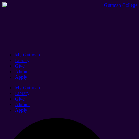
My Guttman
Library
Give
Alumni
Apply
My Guttman
Library
Give
Alumni
Apply