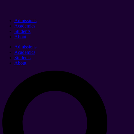
Admissions
Academics
Students
About
Admissions
Academics
Students
About