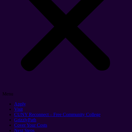
Menu
Apply
Visit
CUNY Reconnect – Free Community College
GrizzlyPath
Cover Your Costs
Next Steps