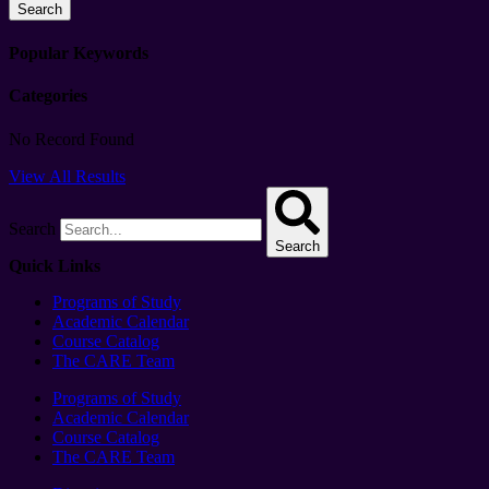
Search
Popular Keywords
Categories
No Record Found
View All Results
Search
Search
Quick Links
Programs of Study
Academic Calendar
Course Catalog
The CARE Team
Programs of Study
Academic Calendar
Course Catalog
The CARE Team