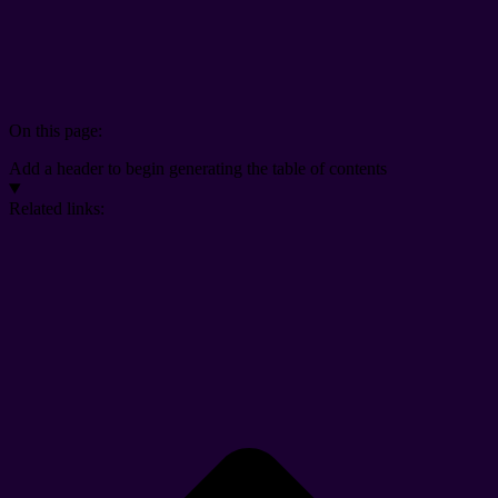
On this page:
Add a header to begin generating the table of contents
Related links: