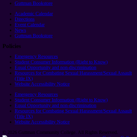
Guttman Bookstore
Academic Calendar
Directions
Event Calendar
News
Guttman Bookstore
Policies
Emergency Resources
Student Consumer Information (Right to Know)
Equal Opportunity and non-discrimination
Resources for Combating Sexual Harassment/Sexual Assault
(Title IX)
Website Accessibility Notice
Emergency Resources
Student Consumer Information (Right to Know)
Equal Opportunity and non-discrimination
Resources for Combating Sexual Harassment/Sexual Assault
(Title IX)
Website Accessibility Notice
© 2026 Guttman Community College. All Rights Reserved​.