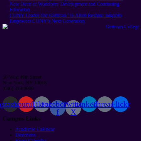
Post:
New Dean of Workforce Development and Continuing
Education
Next
CUNY Leader and Guttman ’16 Alum Reshma Jaigobin
Post:
Empowers CUNY’s Next Generation
50 West 40th Street
New York, NY 10018
(646) 313-8000
nstagram
Youtube
Tiktok
Facebook-
Twitter
Linkedin
Threads
Flickr
f
X
Campus Links
Academic Calendar
Directions
Event Calendar