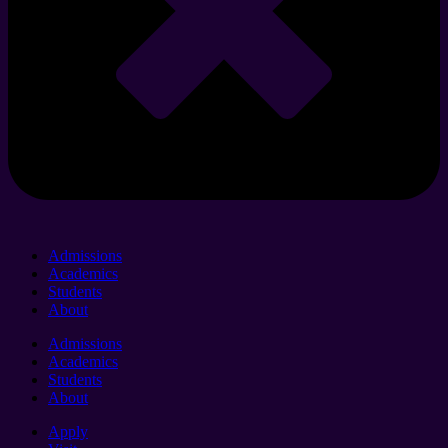
Admissions
Academics
Students
About
Admissions
Academics
Students
About
Apply