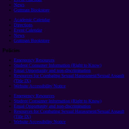
News
Guttman Bookstore
Academic Calendar
Directions
Event Calendar
News
Guttman Bookstore
Policies
Emergency Resources
Student Consumer Information (Right to Know)
Equal Opportunity and non-discrimination
Resources for Combating Sexual Harassment/Sexual Assault
(Title IX)
Website Accessibility Notice
Emergency Resources
Student Consumer Information (Right to Know)
Equal Opportunity and non-discrimination
Resources for Combating Sexual Harassment/Sexual Assault
(Title IX)
Website Accessibility Notice