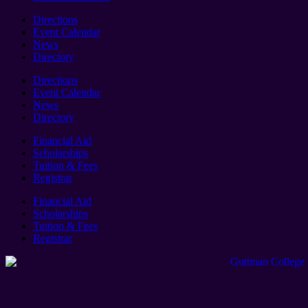
Directions
Event Calendar
News
Directory
Directions
Event Calendar
News
Directory
Financial Aid
Scholarships
Tuition & Fees
Registrar
Financial Aid
Scholarships
Tuition & Fees
Registrar