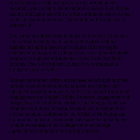
functional areas, with a sharp focus on enrollment and
retention, was crucial to the institution’s success. I am thrilled
that the dedication and efforts of the enrollment team have led
to this outstanding outcome,” said Guttman President Larry
Johnson, Jr.
The spring enrollment total includes 52 first-year, 23 transfer
and 52 readmit students. In addition to degree-seeking
students, the spring headcount includes 188 non-degree
students who are part of College Now, a free dual-enrollment
program for high school students at New York City Public
Schools. This is the highest College Now enrollment in
College history as well.
Strategic enrollment efforts drove these record-high numbers
through expanded recruitment, targeted text nudges and
enhanced registration outreach by the Division of Enrollment
Management and Student Affairs. Proactive engagement with
prospective and continuing students, including personalized
reminders and direct advising, boosted new enrollments as
well as retention. Additionally, the Office of Marketing and
Communications ran a comprehensive advertising campaign
to build awareness of the College and to encourage
applications leading up to the spring semester.