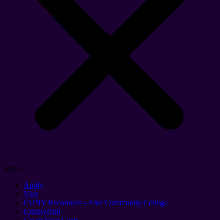
Menu
Apply
Visit
CUNY Reconnect – Free Community College
GrizzlyPath