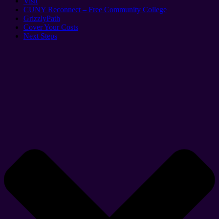
Visit
CUNY Reconnect – Free Community College
GrizzlyPath
Cover Your Costs
Next Steps