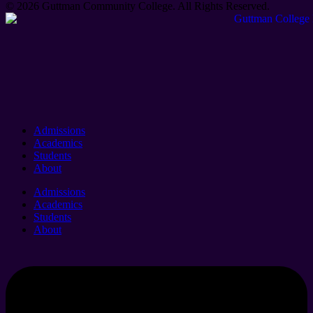
© 2026 Guttman Community College. All Rights Reserved​.
Admissions
Academics
Students
About
Admissions
Academics
Students
About