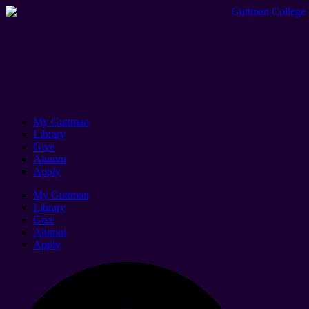
My Guttman
Library
Give
Alumni
Apply
My Guttman
Library
Give
Alumni
Apply