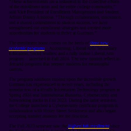
“These achievements are a testament to the collective efforts
of the enrollment team and the entire college community,”
said Vice President of Enrollment Management and Student
Affairs Danny Ambrose. “Through collaboration, innovation,
and a shared commitment to student success, we have
strengthened our enrollment strategies and created more
opportunities for students to thrive at Guttman.”
The enrollment boost comes on the heels of
three new
academic programs
– Accounting; Liberal Arts: Secondary
Education, Social Studies; and a fully online Liberal Arts
program – launched in Fall 2024. The new options reflect in-
demand programs that prepare students for meaningful
careers.
The program additions expand upon the incredible growth
Guttman has experienced in recent years, including the
introduction of a Health Information Technology program in
Spring 2024 and International Business, Cybersecurity and
Networking tracks in Fall 2023. During the latter semester,
the College launched a Cybersecurity certificate program in
collaboration with Henry Street Settlement and also began
accepting transfer students for the first time.
The Fall 2023 semester saw the
highest fall enrollment
since