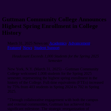
Guttman Community College Announces
Highest Spring Enrollment in College
History
March 31, 2025
News on:
Academics
,
Advancement
,
Featured
,
News
,
Student Support
Headcount Exceeds 1,000 Students for the Spring 2025
Semester
New York, N.Y. (March 31, 2025) – Guttman Community
College welcomed 1,008 students for the Spring 2025
semester, representing the highest spring enrollment in the
history of the College. Full-time equivalents (FTEs) increased
by 75% from 403 students in Spring 2024 to 702 in Spring
2025.
“Through collaborative engagement with both the campus
and external communities, Guttman has achieved this
significant milestone. The strategic reorganization of