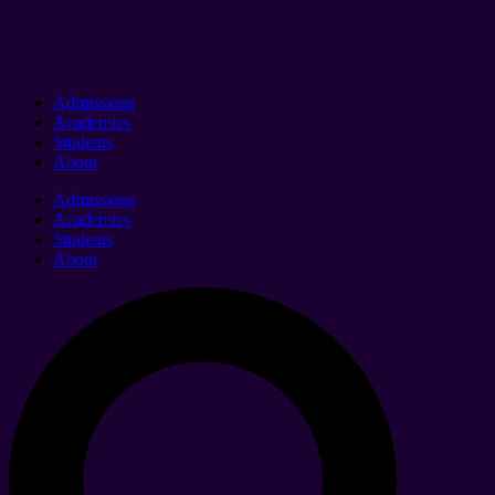
Admissions
Academics
Students
About
Admissions
Academics
Students
About