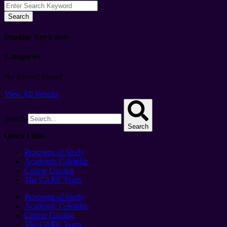
Search
Popular Keywords
Categories
No Record Found
View All Results
Search
Search
Quick Links
Programs of Study
Academic Calendar
Course Catalog
The CARE Team
Programs of Study
Academic Calendar
Course Catalog
The CARE Team