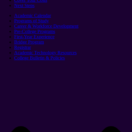
Cover Your Costs
Next Steps
Academic Calendar
Programs of Study
Career & Workforce Development
Pre-College Programs
First-Year Experience
Bridge Program
Registrar
Academic Technology Resources
College Bulletin & Policies