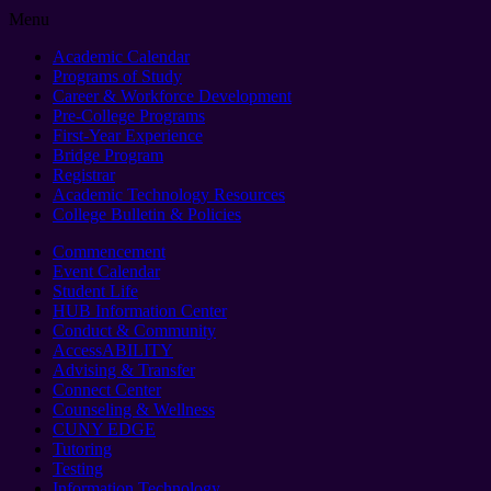
Menu
Academic Calendar
Programs of Study
Career & Workforce Development
Pre-College Programs
First-Year Experience
Bridge Program
Registrar
Academic Technology Resources
College Bulletin & Policies
Commencement
Event Calendar
Student Life
HUB Information Center
Conduct & Community
AccessABILITY
Advising & Transfer
Connect Center
Counseling & Wellness
CUNY EDGE
Tutoring
Testing
Information Technology