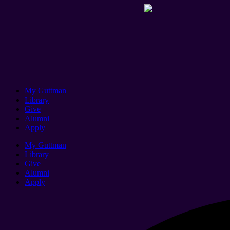
My Guttman
Library
Give
Alumni
Apply
My Guttman
Library
Give
Alumni
Apply