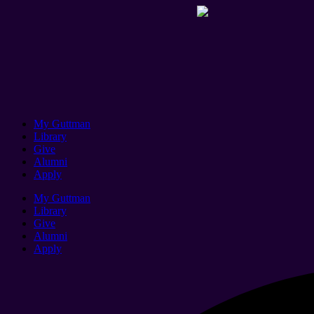
My Guttman
Library
Give
Alumni
Apply
My Guttman
Library
Give
Alumni
Apply