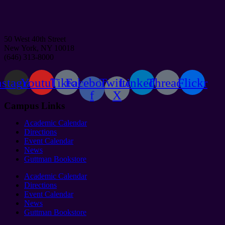
50 West 40th Street
New York, NY 10018
(646) 313-8000
nstagram
Youtube
Tiktok
Facebook-
Twitter
Linkedin
Threads
Flickr
f
X
Campus Links
Academic Calendar
Directions
Event Calendar
News
Guttman Bookstore
Academic Calendar
Directions
Event Calendar
News
Guttman Bookstore