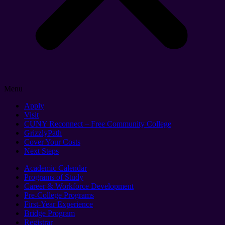
Menu
Apply
Visit
CUNY Reconnect – Free Community College
GrizzlyPath
Cover Your Costs
Next Steps
Academic Calendar
Programs of Study
Career & Workforce Development
Pre-College Programs
First-Year Experience
Bridge Program
Registrar