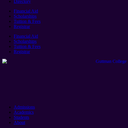
Directory
Financial Aid
Scholarships
Tuition & Fees
Registrar
Financial Aid
Scholarships
Tuition & Fees
Registrar
Admissions
Academics
Students
About