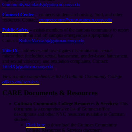
CommunityStandards@guttman.cuny.edu
Connect Center
– connects students to housing, food, and other
resources. Contact:
connectcenter@cuny.guttman.cuny.edu
Public Safety
– assists members of the campus community to report
and deal with on and off campus emergencies appropriately.
Contact:
Rufus.Massiah@guttman.cuny.edu
Title IX
– addresses and investigates discrimination, sexual
misconduct (including sexual harassment, gender-based harassment,
and sexual violence), and retaliation complaints. Contact:
TitleIX@guttman.cuny.edu
View a more comprehensive list of Guttman Community College
offices and services.
CARE Documents & Resources
Guttman Community College Resources & Services:
This
document is a comprehensive list of Guttman office
descriptions and other NYC resources available to Guttman
students.
Click here
to download the Guttman Community
College Resources & Services document