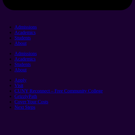
Admissions
Academics
Students
About
Admissions
Academics
Students
About
Apply
Visit
CUNY Reconnect – Free Community College
GrizzlyPath
Cover Your Costs
Next Steps