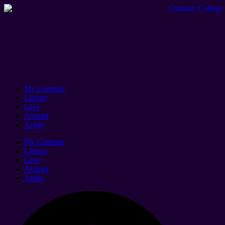
My Guttman
Library
Give
Alumni
Apply
My Guttman
Library
Give
Alumni
Apply