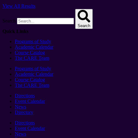
View All Results
Search
Search
Quick Links
Programs of Study
Academic Calendar
Course Catalog
The CARE Team
Programs of Study
Academic Calendar
Course Catalog
The CARE Team
Directions
Event Calendar
News
Directory
Directions
Event Calendar
News