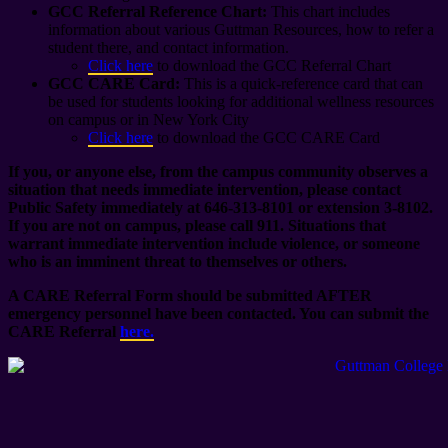
GCC Referral Reference Chart:
This chart includes
information about various Guttman Resources, how to refer a
student there, and contact information.
Click here
to download the GCC Referral Chart
GCC CARE Card:
This is a quick-reference card that can
be used for students looking for additional wellness resources
on campus or in New York City
Click here
to download the GCC CARE Card
If you, or anyone else, from the campus community observes a
situation that needs immediate intervention, please contact
Public Safety immediately at 646-313-8101 or extension 3-8102.
If you are not on campus, please call 911. Situations that
warrant immediate intervention include violence, or someone
who is an imminent threat to themselves or others.
A CARE Referral Form should be submitted AFTER
emergency personnel have been contacted. You can submit the
CARE Referral
here.