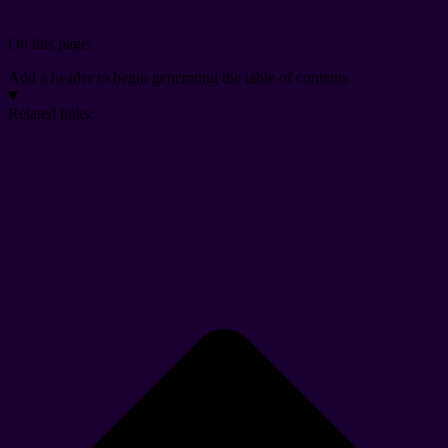
On this page:
Add a header to begin generating the table of contents
Related links: