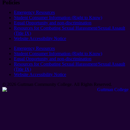
Policies
Emergency Resources
Student Consumer Information (Right to Know)
Equal Opportunity and non-discrimination
Resources for Combating Sexual Harassment/Sexual Assault
(Title IX)
Website Accessibility Notice
Emergency Resources
Student Consumer Information (Right to Know)
Equal Opportunity and non-discrimination
Resources for Combating Sexual Harassment/Sexual Assault
(Title IX)
Website Accessibility Notice
© 2026 Guttman Community College. All Rights Reserved​.