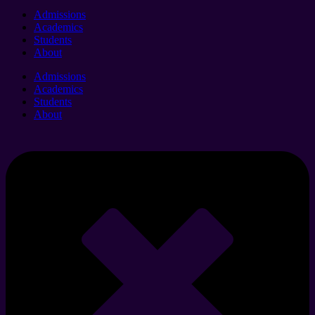
Admissions
Academics
Students
About
Admissions
Academics
Students
About