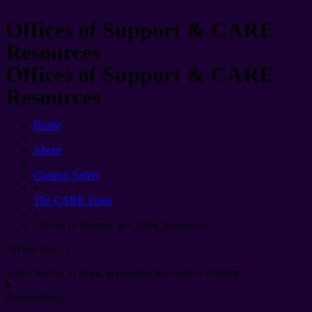
Offices of Support & CARE
Resources
Offices of Support & CARE
Resources
Home
»
About
»
Campus Safety
»
The CARE Team
»
Offices of Support & CARE Resources
On this page:
Add a header to begin generating the table of contents
Related links: