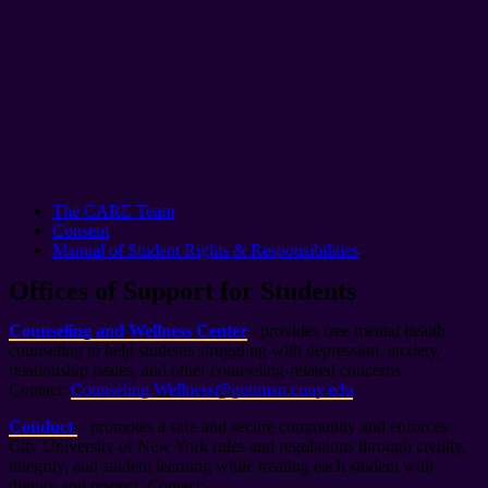
The CARE Team
Consent
Manual of Student Rights & Responsibilities
Offices of Support for Students
Counseling and Wellness Center
– provides free mental health
counseling to help students struggling with depression, anxiety,
relationship issues, and other counseling-related concerns.
Contact:
Counseling.Wellness@guttman.cuny.edu
Conduct
– promotes a safe and secure community and enforces
City University of New York rules and regulations through civility,
integrity, and student learning while treating each student with
dignity and respect. Contact: