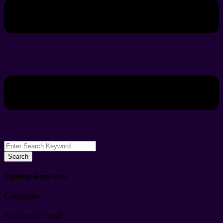
Search
Popular Keywords
Categories
No Record Found