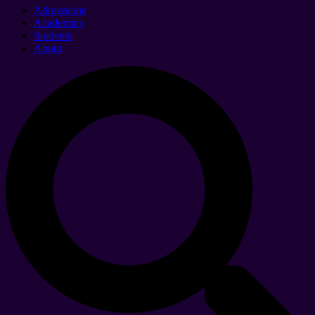
Admissions
Academics
Students
About