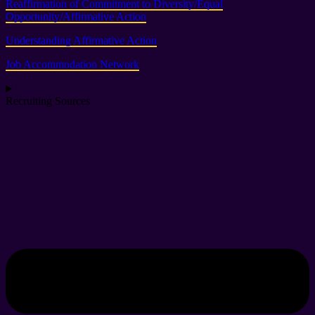
Reaffirmation of Commitment to Diversity/Equal
Opportunity/Affirmative Action
Understanding Affirmative Action
Job Accommodation Network
Recruiting Sources