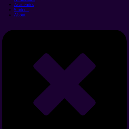
Academics
Students
About