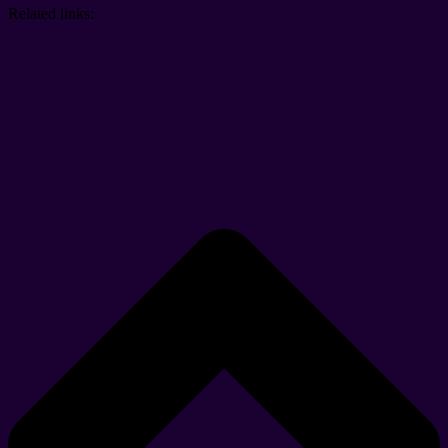
Related links: