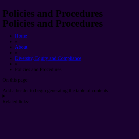
Policies and Procedures
Policies and Procedures
Home
»
About
»
Diversity, Equity and Compliance
»
Policies and Procedures
On this page:
Add a header to begin generating the table of contents
Related links: