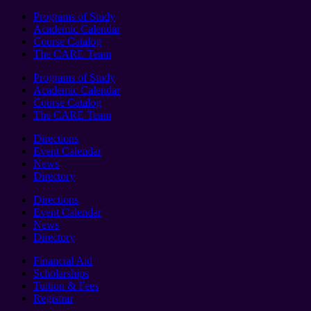
Programs of Study
Academic Calendar
Course Catalog
The CARE Team
Programs of Study
Academic Calendar
Course Catalog
The CARE Team
Directions
Event Calendar
News
Directory
Directions
Event Calendar
News
Directory
Financial Aid
Scholarships
Tuition & Fees
Registrar