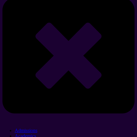
Admissions
Academics