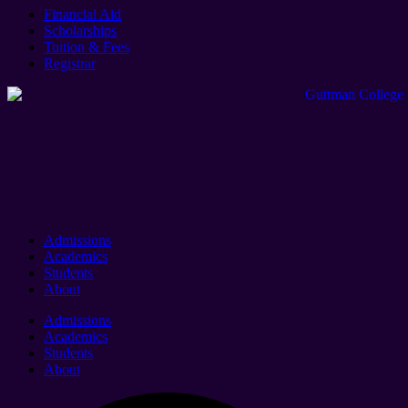
Financial Aid
Scholarships
Tuition & Fees
Registrar
Admissions
Academics
Students
About
Admissions
Academics
Students
About