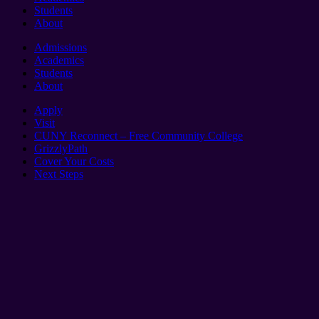
Students
About
Admissions
Academics
Students
About
Apply
Visit
CUNY Reconnect – Free Community College
GrizzlyPath
Cover Your Costs
Next Steps