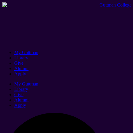
My Guttman
Library
Give
Alumni
Apply
My Guttman
Library
Give
Alumni
Apply