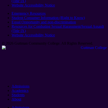
(Title IX)
Website Accessibility Notice
Emergency Resources
Student Consumer Information (Right to Know)
Equal Opportunity and non-discrimination
Resources for Combating Sexual Harassment/Sexual Assault
(Title IX)
Website Accessibility Notice
© 2026 Guttman Community College. All Rights Reserved​.
Admissions
Academics
Students
About
Admissions