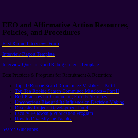
EEO and Affirmative Action Resources,
Policies, and Procedures
First Round Interviews Form
Interview Report Template
Interview Questions and Rating Criteria Template
Best Practices & Programs for Recruitment & Retention:
Top 10 Rookie Search Committee Mistakes – Part I
Top Ten Rookie Search Committee Mistakes – Part II
Best Practices for Conducting Faculty Searches
Unconscious Bias and Its Influence on Decision Making
Diversity Projects Development Fund
Faculty Fellowship Publication Program
How to Diversify the Faculty
Search Guidelines