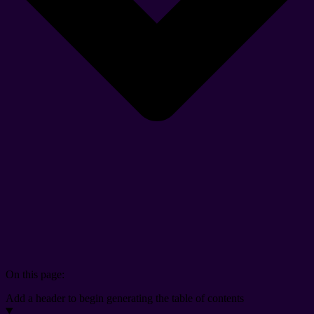
On this page:
Add a header to begin generating the table of contents