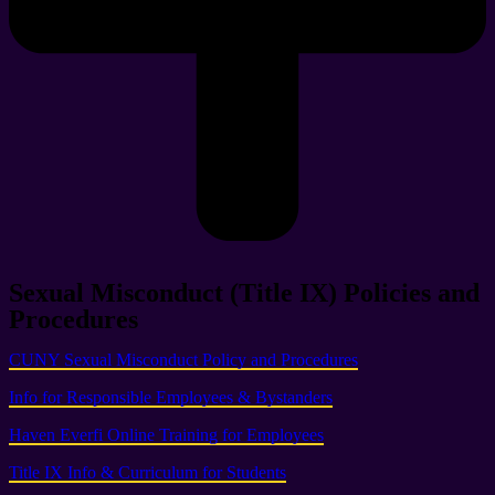
Sexual Misconduct (Title IX) Policies and
Procedures
CUNY Sexual Misconduct Policy and Procedures
Info for Responsible Employees & Bystanders
Haven Everfi Online Training for Employees
Title IX Info & Curriculum for Students