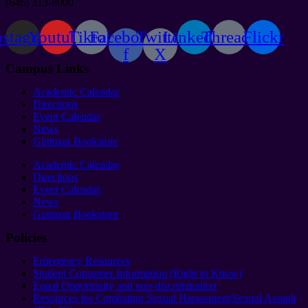
(646) 313-8000
nstagram
Youtube
Tiktok
Facebook-
Twitter
Linkedin
Threads
Flickr
f
X
Campus Links
Academic Calendar
Directions
Event Calendar
News
Guttman Bookstore
Academic Calendar
Directions
Event Calendar
News
Guttman Bookstore
Policies
Emergency Resources
Student Consumer Information (Right to Know)
Equal Opportunity and non-discrimination
Resources for Combating Sexual Harassment/Sexual Assault