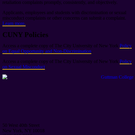
retaliation complaints promptly, consistently, and objectively.
Applicants, employees and students with discrimination or sexual
misconduct complaints or other concerns can submit a complaint.
Learn more.
CUNY Policies
Access a complete copy of The City University of New York
Policy
on Equal Opportunity and Non-Discrimination
.
Access a complete copy of The City University of New York
Policy
on Sexual Misconduct
.
50 West 40th Street
New York, NY 10018