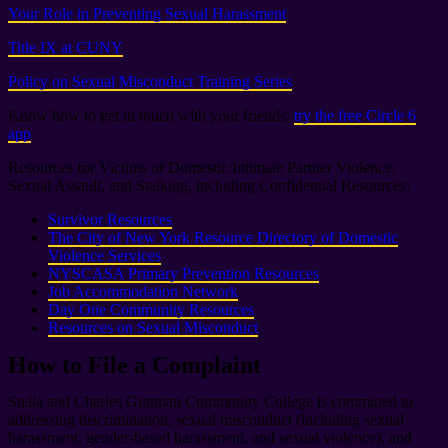
Your Role in Preventing Sexual Harassment
Title IX at CUNY
Policy on Sexual Misconduct Training Series
Know how to get in touch with your friends:
try the free Circle 6
app
Resources for Victims of Domestic/Intimate Partner Violence,
Sexual Assault, and Stalking, including Confidential Resources:
Survivor Resources
The City of New York Resource Directory of Domestic
Violence Services
NYSCASA Primary Prevention Resources
Job Accommodation Network
Day One Community Resources
Resources on Sexual Misconduct
How to File a Complaint
Stella and Charles Guttman Community College is committed to
addressing discrimination, sexual misconduct (including sexual
harassment, gender-based harassment, and sexual violence), and