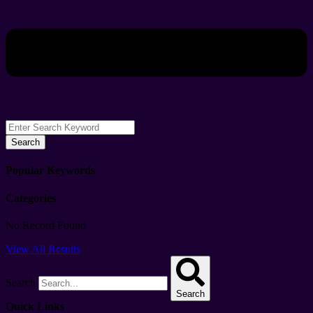
Search
Popular Keywords
Categories
No Record Found
View All Results
Search
Search
Quick Links