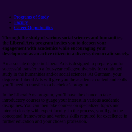
Programs of Study
Faculty
Career Opportunities
Through the study of various social sciences and humanities,
the Liberal Arts program invites you to deepen your
engagement with academics while encouraging your
development as an active citizen in a diverse, democratic society.
An associate degree in Liberal Arts is designed to prepare you for
successful transfer to a four-year college/university for continued
study in the humanities and/or social sciences. At Guttman, your
degree in Liberal Arts will give you the academic content and skills
you’ll need to transfer to a bachelor’s program.
In the Liberal Arts program, you’ll have the chance to take
introductory courses to guage your interest in various academic
disciplines. You can then take courses on specialized topics and
interact closely with expert faculty. In the process, you’ll gain the
conceptual frameworks and various skills required for excellence in
further education and your chosen profession.