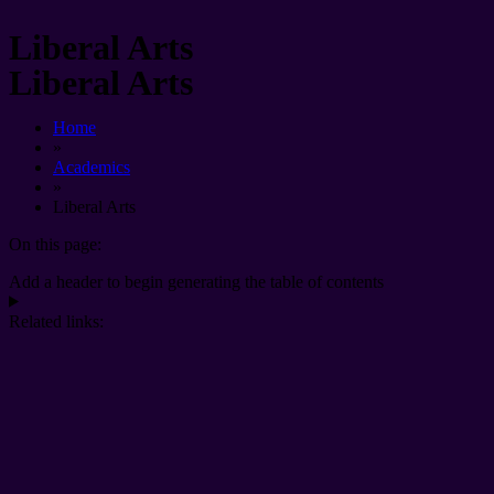
Liberal Arts
Liberal Arts
Home
»
Academics
»
Liberal Arts
On this page:
Add a header to begin generating the table of contents
Related links: