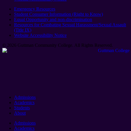
Emergency Resources
Student Consumer Information (Right to Know)
Equal Opportunity and non-discrimination
Resources for Combating Sexual Harassment/Sexual Assault
(Title IX)
Website Accessibility Notice
© 2026 Guttman Community College. All Rights Reserved​.
Admissions
Academics
Students
About
Admissions
Academics