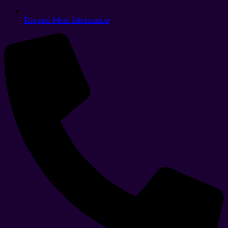
Request More Information