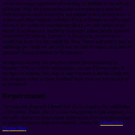
are the necessary ingredients for learning. In addition to room/board
at Kasteel Well, the program includes excursions to at least two
other European cities where you will engage with a diverse array of
writers and other creatives currently living in Europe as well as gain
access to the world of contemporary Black arts and culture in the
region. The program is taught by Emerson College faculty from the
Department of Writing, Literature & Publishing. Students who
would like to receive the credits for these classes will need to pay an
additional per credit fee and will then be able to request an Emerson
transcript upon completion of the program.
In regard to the very last sentence, please note that starting in
Summer 2026 we will be restructuring our non-Emerson rates to
account for students who may or may not need academic credit for
the program. Once we have finalized those rates we will be sure to
let you know.
Requirements
The associate degree in Liberal Arts (A.A.) requires the completion
of 60 credits. Please refer to course descriptions for pre-requisite, co-
requisite, and/or pre-/co-requisite information. For more information
on potential paths to degree completion, review the
Liberal Arts
Degree Map
.