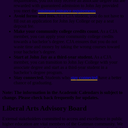
requirements, you not only receive an associate degree but are
rewarded with guaranteed admission to John Jay provided
you meet the
minimum entrance requirements
.
Avoid forms and fees.
As a CJA student, you do not have to
fill out an application for John Jay College or pay a seat
deposit fee.
Make your community college credits count.
As a CJA
member, you can apply your community college credits
towards a bachelor’s degree. CJA ensures that you do not
waste time and money by taking the wrong courses toward
your bachelor’s degree.
Start at John Jay as a third-year student.
As a CJA
member, you can transition to John Jay College with your
associate degree and start as a third-year student in a
bachelor’s degree program.
Stay connected.
Students who
stay connected
have a better
chance of graduating.
Note: The information in the Academic Calendars is subject to
change. Please check back frequently for updates.
Liberal Arts Advisory Board
External stakeholders committed to access and excellence in public
higher education are vital members of the Guttman community. We