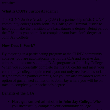
website:
What Is CUNY Justice Academy?
The CUNY Justice Academy (CJA) is a partnership of six CUNY
community colleges with John Jay College of Criminal Justice to
help you make the transition to a baccalaureate degree. Being part of
the CJA puts you on track to complete your bachelor’s degree at
John Jay College.
How Does It Work?
By majoring in a participating program at the CUNY community
colleges, you are automatically part of the CJA and receive dual
admission into corresponding B.A. programs at John Jay College.
When you successfully complete the first 60 credits and meet your
community college requirements, you not only receive an associate
degree from the partner campus, but you are also rewarded with the
option of guaranteed admission to John Jay where you will be on
track to complete your bachelor’s degree.
Benefits of the CJA
Have guaranteed admission to John Jay College.
When
you successfully complete your community college