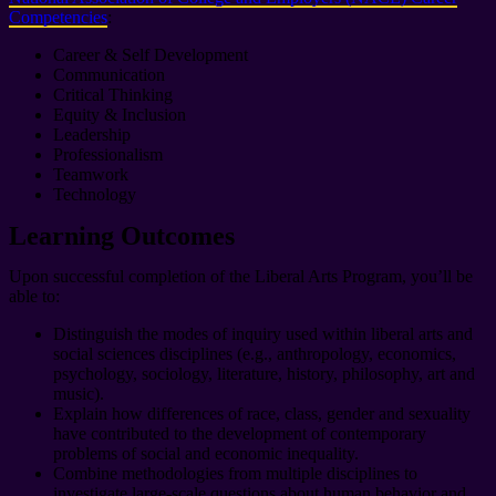
Competencies
:
Career & Self Development
Communication
Critical Thinking
Equity & Inclusion
Leadership
Professionalism
Teamwork
Technology
Learning Outcomes
Upon successful completion of the Liberal Arts Program, you’ll be
able to:
Distinguish the modes of inquiry used within liberal arts and
social sciences disciplines (e.g., anthropology, economics,
psychology, sociology, literature, history, philosophy, art and
music).
Explain how differences of race, class, gender and sexuality
have contributed to the development of contemporary
problems of social and economic inequality.
Combine methodologies from multiple disciplines to
investigate large-scale questions about human behavior and