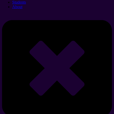
Students
About