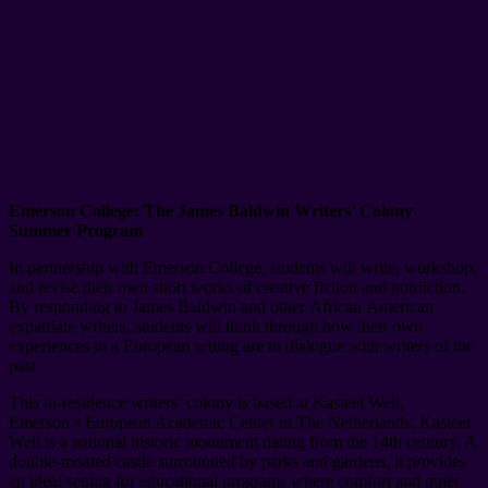
Emerson College: The James Baldwin Writers’ Colony
Summer Program
In partnership with Emerson College, students will write, workshop,
and revise their own short works of creative fiction and nonfiction.
By responding to James Baldwin and other African American
expatriate writers, students will think through how their own
experiences in a European setting are in dialogue with writers of the
past.
This in-residence writers’ colony is based at Kasteel Well,
Emerson’s European Academic Center in The Netherlands. Kasteel
Well is a national historic monument dating from the 14th century. A
double-moated castle surrounded by parks and gardens, it provides
an ideal setting for educational programs where comfort and quiet