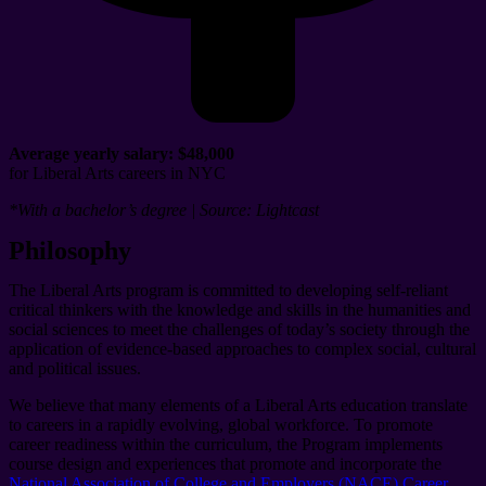
Average yearly salary:
$48,000
for Liberal Arts careers in NYC
*With a bachelor’s degree | Source: Lightcast
Philosophy
The Liberal Arts program is committed to developing self-reliant
critical thinkers with the knowledge and skills in the humanities and
social sciences to meet the challenges of today’s society through the
application of evidence-based approaches to complex social, cultural
and political issues.
We believe that many elements of a Liberal Arts education translate
to careers in a rapidly evolving, global workforce. To promote
career readiness within the curriculum, the Program implements
course design and experiences that promote and incorporate the
National Association of College and Employers (NACE) Career