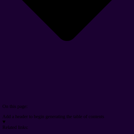
On this page:
Add a header to begin generating the table of contents
Related links: