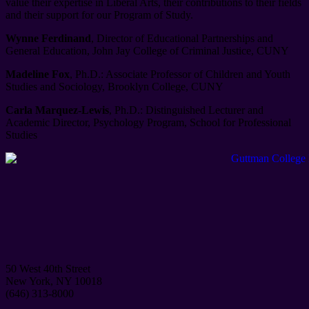
value their expertise in Liberal Arts, their contributions to their fields
and their support for our Program of Study.
Wynne Ferdinand
, Director of Educational Partnerships and
General Education, John Jay College of Criminal Justice, CUNY
Madeline Fox
, Ph.D.: Associate Professor of Children and Youth
Studies and Sociology, Brooklyn College, CUNY
Carla Marquez-Lewis
, Ph.D.: Distinguished Lecturer and
Academic Director, Psychology Program, School for Professional
Studies
50 West 40th Street
New York, NY 10018
(646) 313-8000