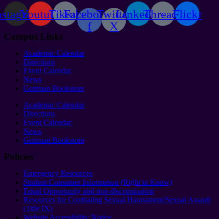
nstagram
Youtube
Tiktok
Facebook-
Twitter
Linkedin
Threads
Flickr
f
X
Campus Links
Academic Calendar
Directions
Event Calendar
News
Guttman Bookstore
Academic Calendar
Directions
Event Calendar
News
Guttman Bookstore
Policies
Emergency Resources
Student Consumer Information (Right to Know)
Equal Opportunity and non-discrimination
Resources for Combating Sexual Harassment/Sexual Assault
(Title IX)
Website Accessibility Notice