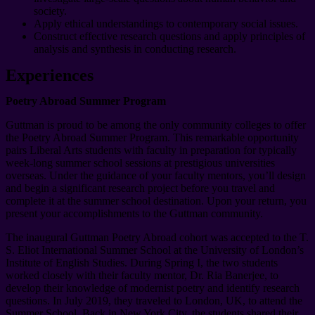
society.
Apply ethical understandings to contemporary social issues.
Construct effective research questions and apply principles of
analysis and synthesis in conducting research.
Experiences
Poetry Abroad Summer Program
Guttman is proud to be among the only community colleges to offer
the Poetry Abroad Summer Program. This remarkable opportunity
pairs Liberal Arts students with faculty in preparation for typically
week-long summer school sessions at prestigious universities
overseas. Under the guidance of your faculty mentors, you’ll design
and begin a significant research project before you travel and
complete it at the summer school destination. Upon your return, you
present your accomplishments to the Guttman community.
The inaugural Guttman Poetry Abroad cohort was accepted to the T.
S. Eliot International Summer School at the University of London’s
Institute of English Studies. During Spring I, the two students
worked closely with their faculty mentor, Dr. Ria Banerjee, to
develop their knowledge of modernist poetry and identify research
questions. In July 2019, they traveled to London, UK, to attend the
Summer School. Back in New York City, the students shared their