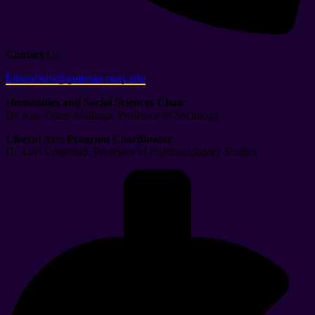
Contact Us
LiberalArts@guttman.cuny.edu
Humanities and Social Sciences Chair
Dr. Alia Tyner-Mullings, Professor of Sociology
Liberal Arts Program Coordinator
Dr. Lori Ungemah, Professor of Interdisciplinary Studies