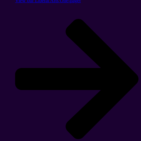
View our Liberal Arts One-pager