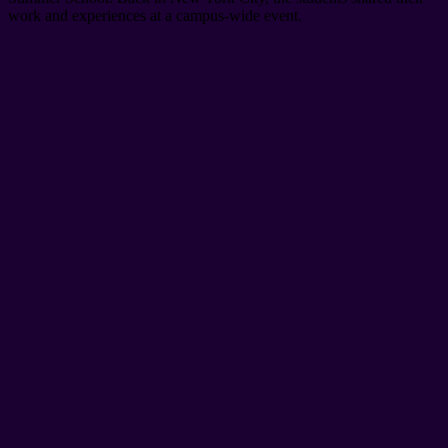
work and experiences at a campus-wide event.