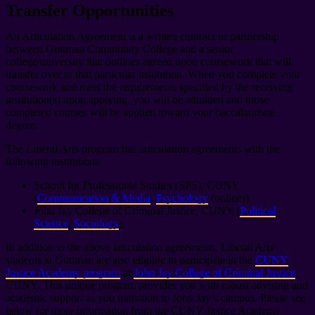
Transfer Opportunities
An Articulation Agreement is a written contract or partnership
between Guttman Community College and a senior
college/university that outlines agreed upon coursework that will
transfer over to that particular institution. When you complete your
coursework and meet the requirements specified by the receiving
institution(s) upon applying, you will be admitted and those
completed courses will be applied toward your baccalaureate
degree.
The Liberal Arts program has articulation agreements with the
following institutions:
School for Professional Studies (SPS), CUNY
(
Communication & Media
,
Psychology
(online))
John Jay College of Criminal Justice, CUNY (
Political
Science
,
Sociology
)
In addition to the above articulation agreements, Liberal Arts
students at Guttman are also eligible to participate in the
CUNY
Justice Academy program
at
John Jay College of Criminal Justice
,
CUNY. This unique program provides you with robust advising and
academic support as you transition to John Jay’s campus. Please see
below for more information from the CUNY Justice Academy