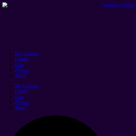
My Guttman
Library
Give
Alumni
Apply
My Guttman
Library
Give
Alumni
Apply