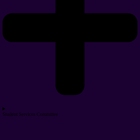
Student Services Committee