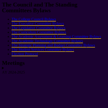
The Council and The Standing
Committees Bylaws
The College Council Bylaws
The Executive Committee Bylaws
The Legislative Committee Bylaws
The Curriculum Committee Bylaws
The Academic Assessment & Learning Committee Bylaws
The Academic Technology Committee Bylaws
The Strategic Planning and Budget Committee Bylaws
The Student Services Committee Bylaws
Election Protocol
Meetings
AY 2024-2025