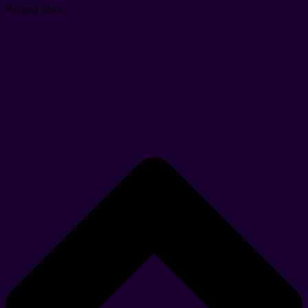
Related links: