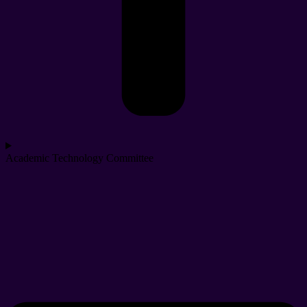
Academic Technology Committee