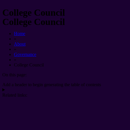
College Council
College Council
Home
»
About
»
Governance
»
College Council
On this page:
Add a header to begin generating the table of contents
Related links: