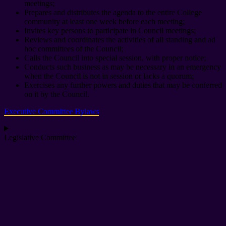
meetings;
Prepares and distributes the agenda to the entire College
community at least one week before each meeting;
Invites key persons to participate in Council meetings;
Reviews and coordinates the activities of all standing and ad
hoc committees of the Council;
Calls the Council into special session, with proper notice;
Conducts such business as may be necessary in an emergency
when the Council is not in session or lacks a quorum;
Exercises any further powers and duties that may be conferred
on it by the Council.
Executive Committee Bylaws
Legislative Committee