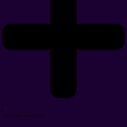
Curriculum Committee