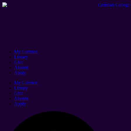
My Guttman
Library
Give
Alumni
Apply
My Guttman
Library
Give
Alumni
Apply