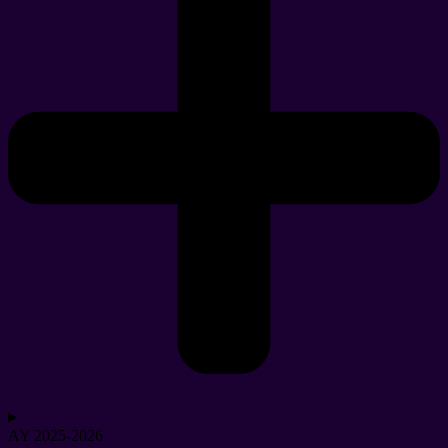
AY 2025-2026