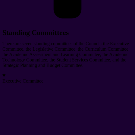
Standing Committees
There are seven standing committees of the Council: the Executive
Committee, the Legislative Committee, the Curriculum Committee,
the Academic Assessment and Learning Committee, the Academic
Technology Committee, the Student Services Committee, and the
Strategic Planning and Budget Committee.
Executive Committee