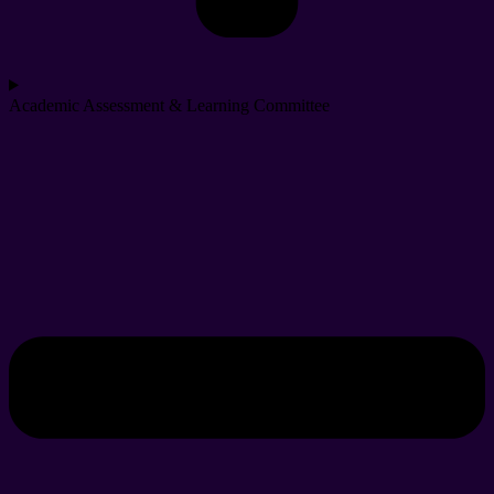
Academic Assessment & Learning Committee