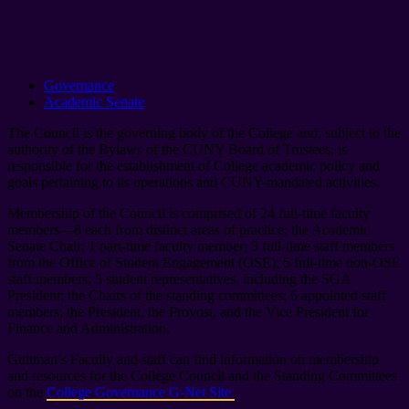
Governance
Academic Senate
The Council is the governing body of the College and, subject to the
authority of the Bylaws of the CUNY Board of Trustees, is
responsible for the establishment of College academic policy and
goals pertaining to its operations and CUNY-mandated activities.
Membership of the Council is comprised of 24 full-time faculty
members—8 each from distinct areas of practice; the Academic
Senate Chair; 1 part-time faculty member; 5 full-time staff members
from the Office of Student Engagement (OSE); 5 full-time non-OSE
staff members; 5 student representatives, including the SGA
President; the Chairs of the standing committees; 6 appointed staff
members; the President, the Provost, and the Vice President for
Finance and Administration.
Guttman’s Faculty and staff can find information on membership
and resources for the College Council and the Standing Committees
on the
College Governance G-Net Site.