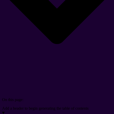
On this page:
Add a header to begin generating the table of contents