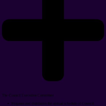
The Council Executive Committee
Prepares and distributes the annual schedule of Council