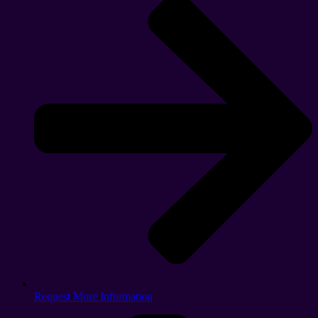
Request More Information