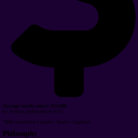
Average yearly salary:
$55,000
for Science professions in NYC
*With a bachelor’s degree | Source: Lightcast
Philosophy