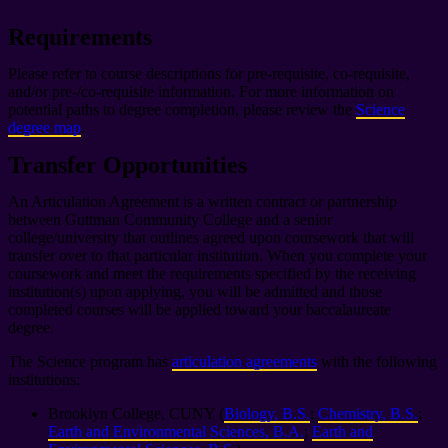
Requirements
Please refer to course descriptions for pre-requisite, co-requisite,
and/or pre-/co-requisite information. For more information on
potential paths to degree completion, please review the
Science
degree map
.
Transfer Opportunities
An Articulation Agreement is a written contract or partnership
between Guttman Community College and a senior
college/university that outlines agreed upon coursework that will
transfer over to that particular institution. When you complete your
coursework and meet the requirements specified by the receiving
institution(s) upon applying, you will be admitted and those
completed courses will be applied toward your baccalaureate
degree.
The Science program has
articulation agreements
with the following
institutions:
Brooklyn College, CUNY (
Biology, B.S.
;
Chemistry, B.S.
;
Earth and Environmental Sciences, B.A.
;
Earth and