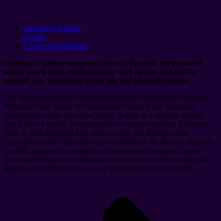
Programs of Study
Faculty
Career Opportunities
Guttman’s
Science
p
rogram fosters a dynamic environment
where
you’ll
work
collaboratively
with
faculty and staff
to
expand your
knowledge in the life and physical sciences
.
The
Science
p
rogram
celebrates
high-impact experiential learning
.
What does that mean?
We incorporate
research and laboratory
experiences across all course levels.
In fact, a
s a
Science
student
,
you’ll
have a variety of opportunities to apply hands-on laboratory
skills in well-equipped labs, both in class and through extra-
curricular research and outreach. Graduates of the Science
p
rogram
are
fully prepared to transfer to a baccalaureate program, pursue
their educational and professional futures in the sciences and make
important contributions to a more scientifically literate society
.