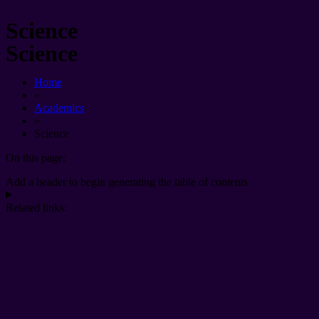
Science
Science
Home
»
Academics
»
Science
On this page:
Add a header to begin generating the table of contents
Related links: