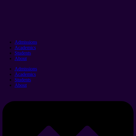
Admissions
Academics
Students
About
Admissions
Academics
Students
About