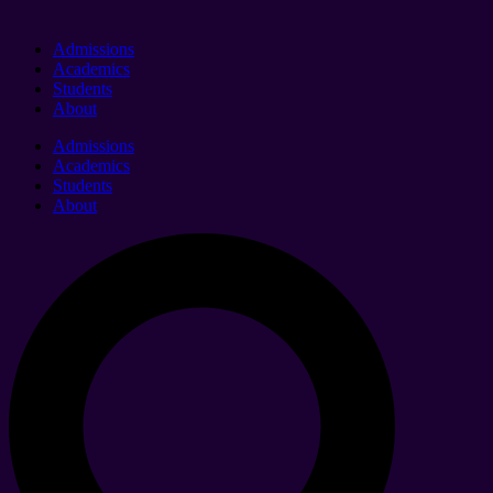
Admissions
Academics
Students
About
Admissions
Academics
Students
About