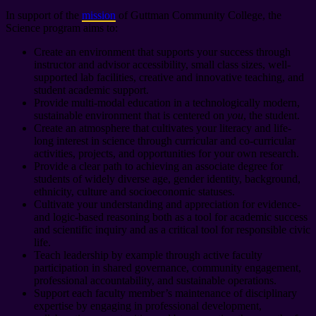
In support of the
mission
of Guttman Community College, the
Science program aims to:
Create an environment that supports your success through
instructor and advisor accessibility, small class sizes, well-
supported lab facilities, creative and innovative teaching, and
student academic support.
Provide multi-modal education in a technologically modern,
sustainable environment that is centered on
you
, the student.
Create an atmosphere that cultivates your literacy and life-
long interest in science through curricular and co-curricular
activities, projects, and opportunities for your own research.
Provide a clear path to achieving an associate degree for
students of widely diverse age, gender identity, background,
ethnicity, culture and socioeconomic statuses.
Cultivate your understanding and appreciation for evidence-
and logic-based reasoning both as a tool for academic success
and scientific inquiry and as a critical tool for responsible civic
life.
Teach leadership by example through active faculty
participation in shared governance, community engagement,
professional accountability, and sustainable operations.
Support each faculty member’s maintenance of disciplinary
expertise by engaging in professional development,