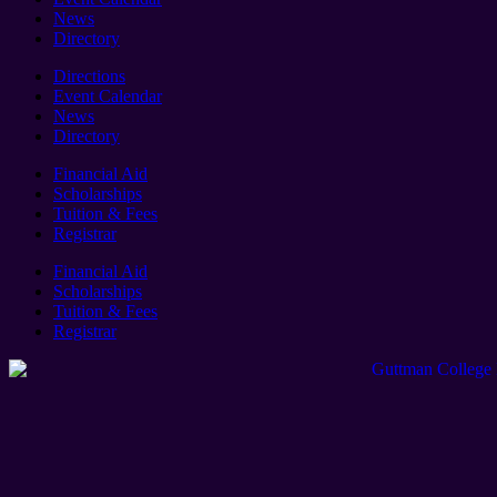
News
Directory
Directions
Event Calendar
News
Directory
Financial Aid
Scholarships
Tuition & Fees
Registrar
Financial Aid
Scholarships
Tuition & Fees
Registrar