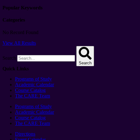
Popular Keywords
Categories
No Record Found
View All Results
Search
Search
Quick Links
Programs of Study
Academic Calendar
Course Catalog
The CARE Team
Programs of Study
Academic Calendar
Course Catalog
The CARE Team
Directions
Event Calendar