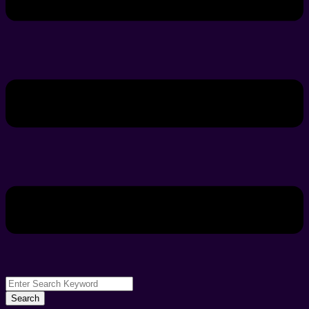
Search