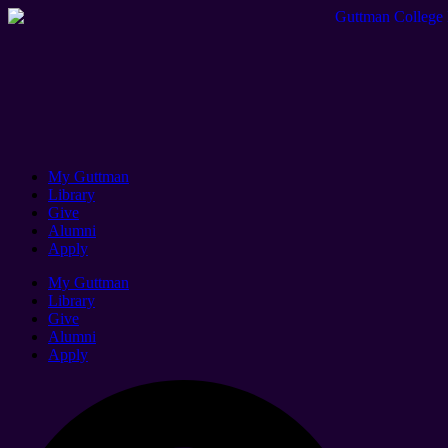
My Guttman
Library
Give
Alumni
Apply
My Guttman
Library
Give
Alumni
Apply