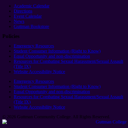
Academic Calendar
Directions
Event Calendar
News
Guttman Bookstore
Policies
Emergency Resources
Student Consumer Information (Right to Know)
Equal Opportunity and non-discrimination
Resources for Combating Sexual Harassment/Sexual Assault
(Title IX)
Website Accessibility Notice
Emergency Resources
Student Consumer Information (Right to Know)
Equal Opportunity and non-discrimination
Resources for Combating Sexual Harassment/Sexual Assault
(Title IX)
Website Accessibility Notice
© 2026 Guttman Community College. All Rights Reserved​.