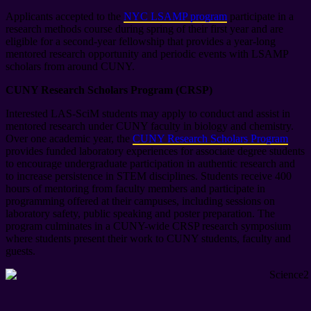
Applicants accepted to the
NYC LSAMP ­program
participate in a
research methods course during spring of their first year and are
eligible for a second-year fellowship that provides a year-long
mentored research opportunity and periodic events with LSAMP
scholars from around CUNY.
CUNY Research Scholars Program (CRSP)
Interested LAS-SciM students may apply to conduct and assist in
mentored research under CUNY faculty in biology and chemistry.
Over one academic year, the
CUNY Research Scholars Program
provides funded laboratory experiences for associate degree students
to encourage undergraduate participation in authentic research and
to increase persistence in STEM disciplines. Students receive 400
hours of mentoring from faculty members and participate in
programming offered at their campuses, including sessions on
laboratory safety, public speaking and poster preparation. The
program culminates in a CUNY-wide CRSP research symposium
where students present their work to CUNY students, faculty and
guests.