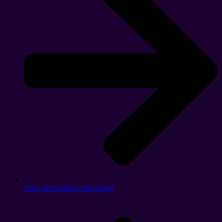
View our Science One-pager