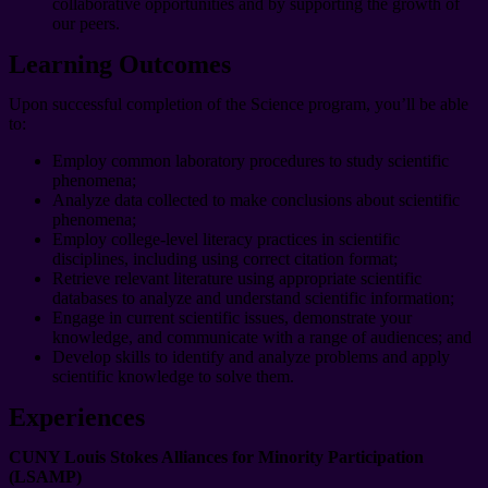
collaborative opportunities and by supporting the growth of
our peers.
Learning Outcomes
Upon successful completion of the Science program, you’ll be able
to:
Employ common laboratory procedures to study scientific
phenomena;
Analyze data collected to make conclusions about scientific
phenomena;
Employ college-level literacy practices in scientific
disciplines, including using correct citation format;
Retrieve relevant literature using appropriate scientific
databases to analyze and understand scientific information;
Engage in current scientific issues, demonstrate your
knowledge, and communicate with a range of audiences; and
Develop skills to identify and analyze problems and apply
scientific knowledge to solve them.
Experiences
CUNY Louis Stokes Alliances for Minority Participation
(LSAMP)