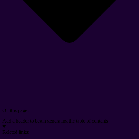
On this page:
Add a header to begin generating the table of contents
Related links: